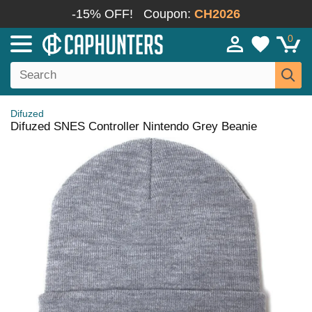
-15% OFF!
Coupon:
CH2026
0
Difuzed
Difuzed SNES Controller Nintendo Grey Beanie