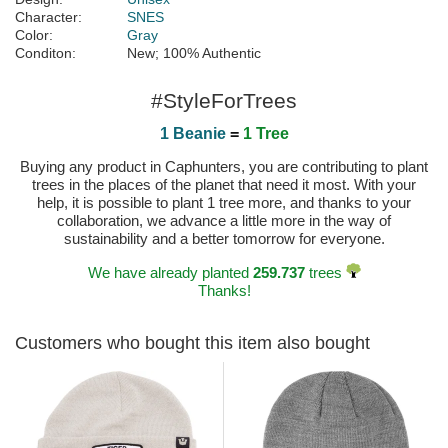
Character:
SNES
Color:
Gray
Conditon:
New; 100% Authentic
#StyleForTrees
1 Beanie
=
1 Tree
Buying any product in Caphunters, you are contributing to plant
trees in the places of the planet that need it most. With your
help, it is possible to plant 1 tree more, and thanks to your
collaboration, we advance a little more in the way of
sustainability and a better tomorrow for everyone.
We have already planted
259.737
trees
Thanks!
Customers who bought this item also bought