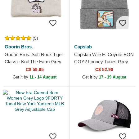
(5)
Goorin Bros.
Capslab
Goorin Bros. Soft Rock Tiger
Capslab Wile E. Coyote BON
Classic Knit The Farm Grey
COY2 Looney Tunes Grey
Beanie
Beanie
C$ 59.95
C$ 52.90
Get it by
11 - 14 August
Get it by
17 - 19 August