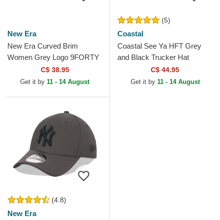
(5)
New Era
Coastal
New Era Curved Brim
Coastal See Ya HFT Grey
Women Grey Logo 9FORTY
and Black Trucker Hat
Tonal New York Yankees
C$ 38.95
C$ 44.95
MLB Grey Adjustable Cap
Get it by
11 - 14 August
Get it by
11 - 14 August
(4.8)
New Era