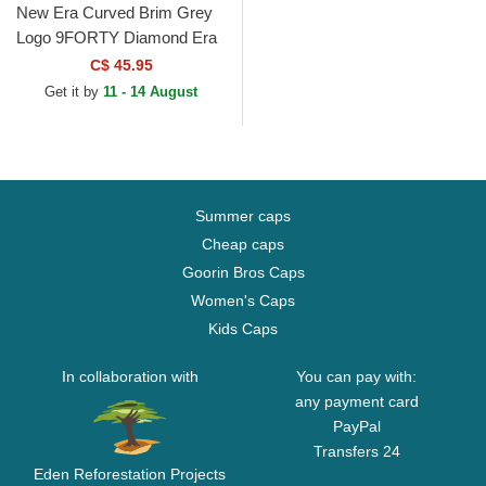
New Era Curved Brim Grey
Logo 9FORTY Diamond Era
New York Yankees MLB
C$ 45.95
Grey Adjustable Cap
Get it by
11 - 14 August
Summer caps
Cheap caps
Goorin Bros Caps
Women's Caps
Kids Caps
In collaboration with
You can pay with:
any payment card
PayPal
Transfers 24
Eden Reforestation Projects