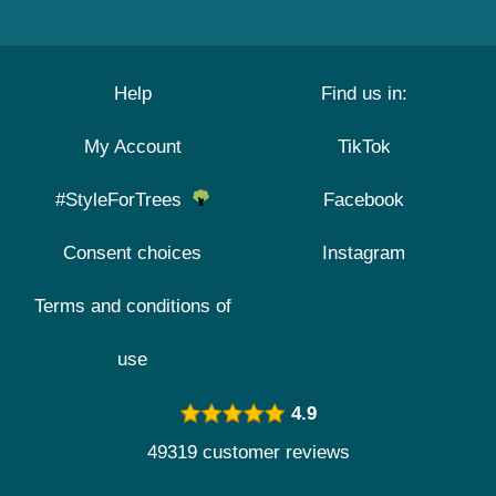
Help
Find us in:
My Account
TikTok
#StyleForTrees
Facebook
Consent choices
Instagram
Terms and conditions of
use
4.9
49319 customer reviews