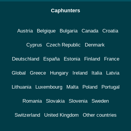
Caphunters
Austria
Belgique
Bulgaria
Canada
Croatia
Cyprus
Czech Republic
Denmark
Deutschland
España
Estonia
Finland
France
Global
Greece
Hungary
Ireland
Italia
Latvia
Lithuania
Luxembourg
Malta
Poland
Portugal
Romania
Slovakia
Slovenia
Sweden
Switzerland
United Kingdom
Other countries