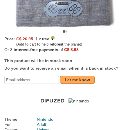
Price:
C$ 26.95
1 x tree
(Add to cart to help
reforest
the planet)
Or 3
interest-free payments
of
C$ 8.98
This product will be in stock soon
Do you want to receive an email when it is back in stock?
Let me know
Theme:
Nintendo
For:
Adult
Design:
Unisex