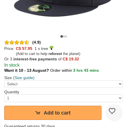
(4.9)
Price:
C$ 57.95
1 x tree
(Add to cart to help
reforest
the planet)
Or 3
interest-free payments
of
C$ 19.32
In stock
Want it 10 - 13 August?
Order within
3 hrs 43 mins
Size
(Size guide)
Quantity
Add to cart
Guaranteed returns 30 days