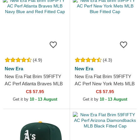
(4.9)
(4.3)
New Era
New Era
New Era Flat Brim 59FIFTY
New Era Flat Brim 59FIFTY
AC Perf Atlanta Braves MLB
AC Perf New York Mets MLB
Navy Blue and Red Fitted
Blue Fitted Cap
C$ 57.95
C$ 57.95
Cap
Get it by
10 - 13 August
Get it by
10 - 13 August