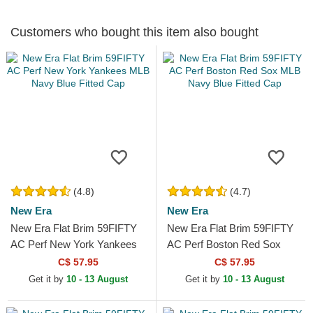
Customers who bought this item also bought
(4.8)
(4.7)
New Era
New Era
New Era Flat Brim 59FIFTY
New Era Flat Brim 59FIFTY
AC Perf New York Yankees
AC Perf Boston Red Sox
MLB Navy Blue Fitted Cap
MLB Navy Blue Fitted Cap
C$ 57.95
C$ 57.95
Get it by
10 - 13 August
Get it by
10 - 13 August