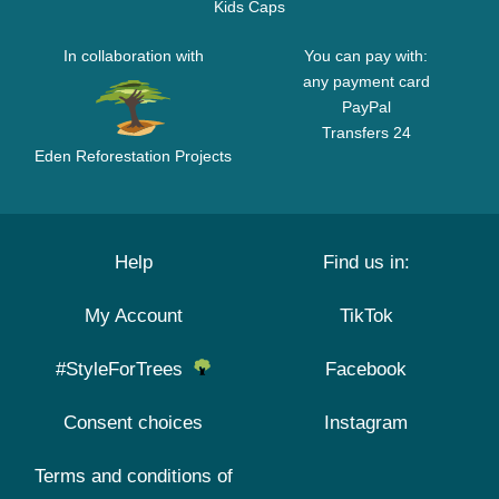
Kids Caps
In collaboration with
You can pay with:
any payment card
PayPal
Transfers 24
Eden Reforestation Projects
Help
Find us in:
My Account
TikTok
#StyleForTrees
Facebook
Consent choices
Instagram
Terms and conditions of