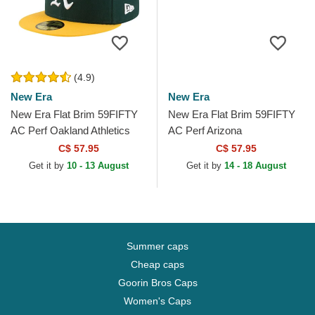
(4.9)
New Era
New Era
New Era Flat Brim 59FIFTY
New Era Flat Brim 59FIFTY
AC Perf Oakland Athletics
AC Perf Arizona
MLB Green and Yellow Fitted
Diamondbacks MLB Black
C$ 57.95
C$ 57.95
Cap
Fitted Cap
Get it by
10 - 13 August
Get it by
14 - 18 August
Summer caps
Cheap caps
Goorin Bros Caps
Women's Caps