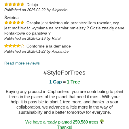
Delujo
Published on 2025-02-22 by Alejandro
Świetna
Czapka jest świetna ale przestrzeliłem rozmiar, czy
jest możliwość wymiana na rozmiar mniejszy ? Gdzie znajdę dane
kontaktowe do państwa ?
Published on 2025-02-19 by Rafał
Conforme à la demande
Published on 2025-01-22 by Alexandre
Read more reviews
#StyleForTrees
1 Cap
=
1 Tree
Buying any product in Caphunters, you are contributing to plant
trees in the places of the planet that need it most. With your
help, it is possible to plant 1 tree more, and thanks to your
collaboration, we advance a little more in the way of
sustainability and a better tomorrow for everyone.
We have already planted
259.589
trees
Thanks!