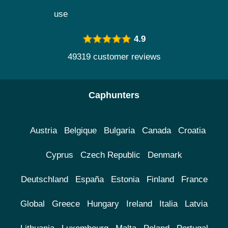
use
4.9
49319 customer reviews
Caphunters
Austria
Belgique
Bulgaria
Canada
Croatia
Cyprus
Czech Republic
Denmark
Deutschland
España
Estonia
Finland
France
Global
Greece
Hungary
Ireland
Italia
Latvia