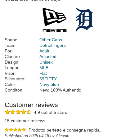
Shape:
Other Caps
Team:
Detroit Tigers
For:
Adult
Closure:
Adjusted
Design:
Unisex
League:
MLB
Visor:
Flat
Silhouette:
59FIFTY
Color:
Navy blue
Conditon:
New; 100% Authentic
Customer reviews
4.9 out of 5 stars
15 customer reviews
Prodotto perfetto e consegna rapida.
Published on 2025-04-18 by Alessio