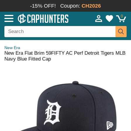
-15% OFF!
Coupon:
CH2026
0
New Era
New Era Flat Brim 59FIFTY AC Perf Detroit Tigers MLB
Navy Blue Fitted Cap