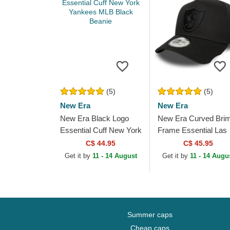
(5)
(5)
New Era
New Era
New Era Black Logo
New Era Curved Bri
Essential Cuff New York
Frame Essential Las
Yankees MLB Black
Vegas Raiders NFL
C$ 44.95
C$ 45.95
Beanie
Black Snapback Cap
Get it by
11 - 14 August
Get it by
11 - 14 Augu
Summer caps
Cheap caps