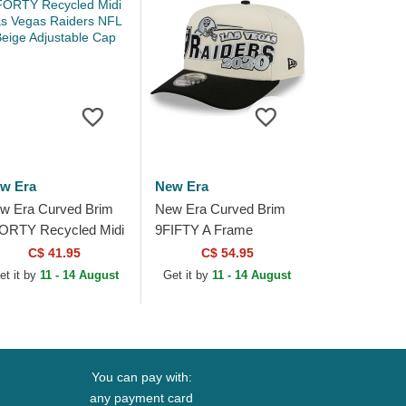
w Era
New Era
w Era Curved Brim
New Era Curved Brim
ORTY Recycled Midi
9FIFTY A Frame
s Vegas Raiders NFL
Classic Las Vegas
C$ 41.95
C$ 54.95
ige Adjustable Cap
Raiders NFL Beige and
et it by
11 - 14 August
Get it by
11 - 14 August
Black Snapback Cap
You can pay with:
any payment card