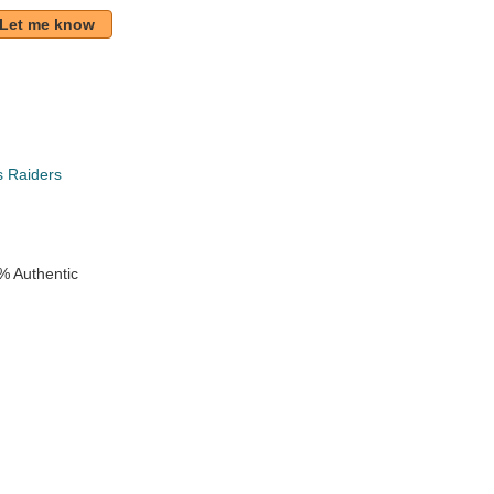
Let me know
s Raiders
% Authentic