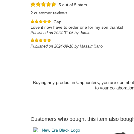
5 out of 5 stars
2 customer reviews
Cap
Love it now have to order one for my son thanks!
Published on 2024-01-05 by Jamie
Published on 2024-09-18 by Massimiliano
Buying any product in Caphunters, you are contributing
to your collaboratio
Customers who bought this item also boug