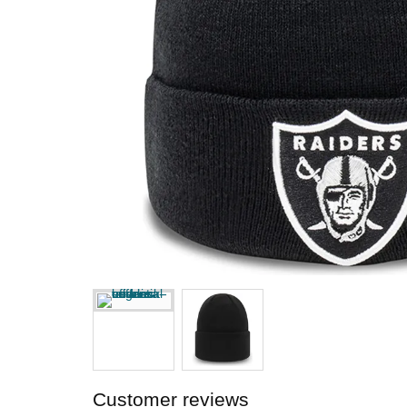
Customer reviews