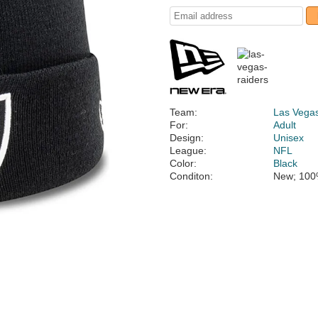
Team:
Las Vega
For:
Adult
Design:
Unisex
League:
NFL
Color:
Black
Conditon:
New; 100