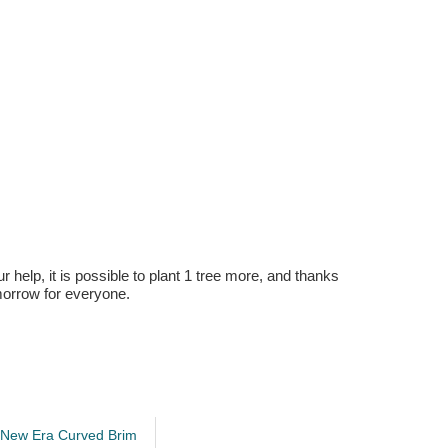
r help, it is possible to plant 1 tree more, and thanks
omorrow for everyone.