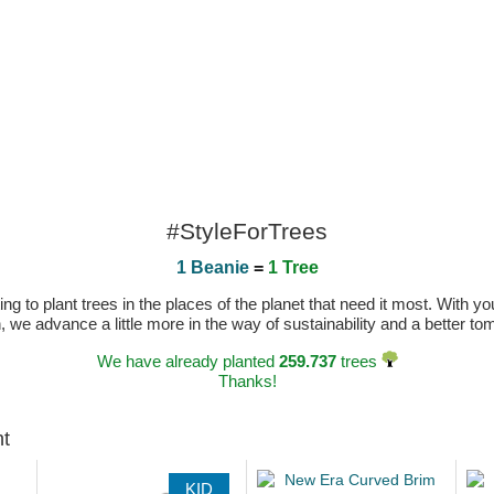
#StyleForTrees
1 Beanie
=
1 Tree
 to plant trees in the places of the planet that need it most. With you
n, we advance a little more in the way of sustainability and a better t
We have already planted
259.737
trees
Thanks!
ht
KID