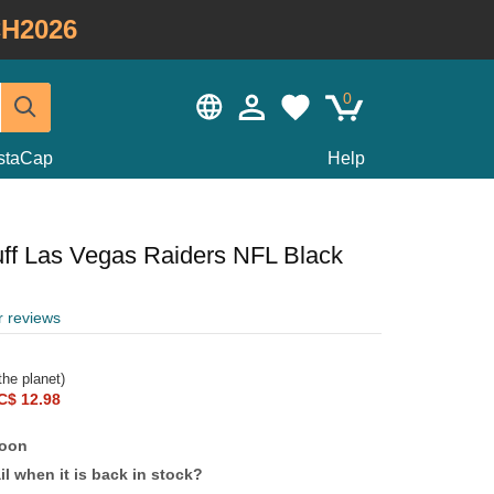
H2026
0
staCap
Help
ff Las Vegas Raiders NFL Black
r reviews
he planet)
C$ 12.98
soon
l when it is back in stock?