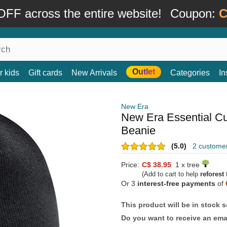
FF across the entire website!
Coupon:
C
Outlet
r kids
Gift cards
New Arrivals
Categories
In
New Era
New Era Essential Cu
Beanie
(5.0)
2 custome
Price:
C$ 38.95
1 x tree
(Add to cart to help
reforest
t
Or 3
interest-free payments
of
This product will be in stock 
Do you want to receive an emai