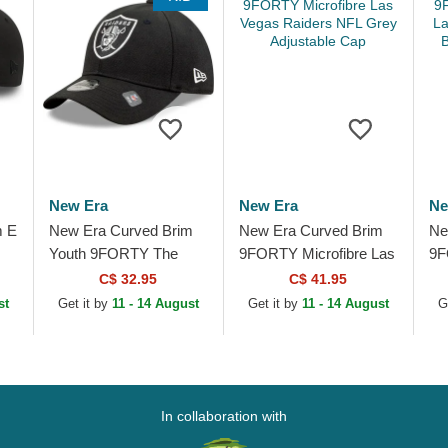
New Era
New Era
Ne
m E
New Era Curved Brim
New Era Curved Brim
Ne
Youth 9FORTY The
9FORTY Microfibre Las
9F
League Las Vegas
Vegas Raiders NFL
La
C$ 32.95
C$ 41.95
Raiders NFL Black
Grey Adjustable Cap
Be
st
Get it by
11 - 14 August
Get it by
11 - 14 August
G
Adjustable Cap
In collaboration with