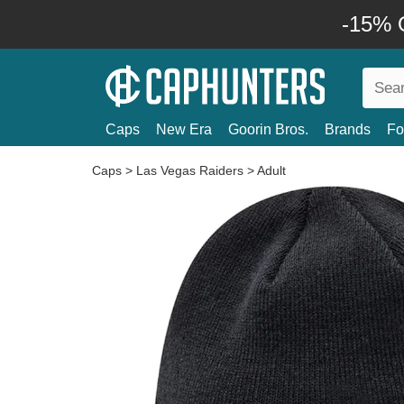
-15% O
Caps
New Era
Goorin Bros.
Brands
Fo
Caps
>
Las Vegas Raiders
>
Adult