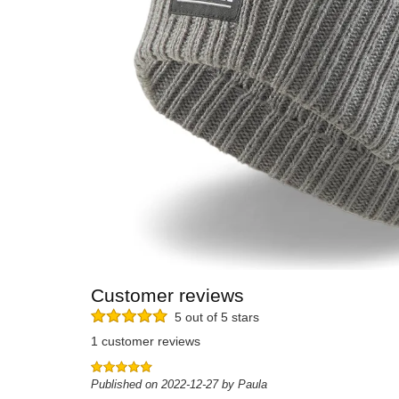
Customer reviews
5 out of 5 stars
1 customer reviews
Published on 2022-12-27 by Paula