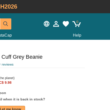
H2026
0
staCap
Help
 Cuff Grey Beanie
r reviews
he planet)
C$ 9.98
soon
l when it is back in stock?
Let me know