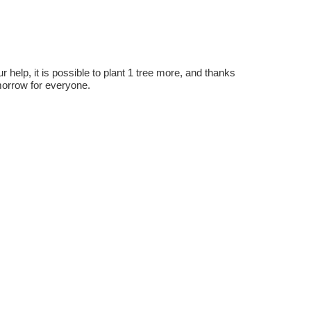
r help, it is possible to plant 1 tree more, and thanks
omorrow for everyone.