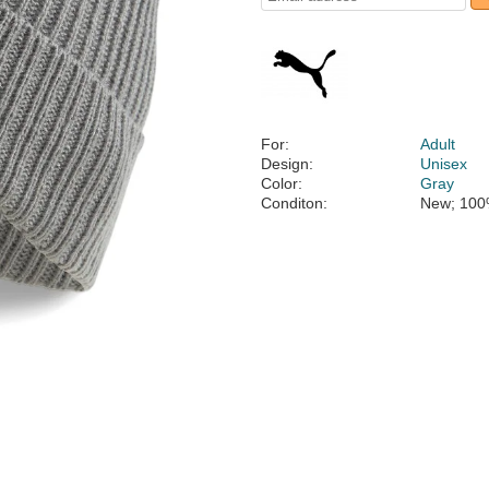
For:
Adult
Design:
Unisex
Color:
Gray
Conditon:
New; 100