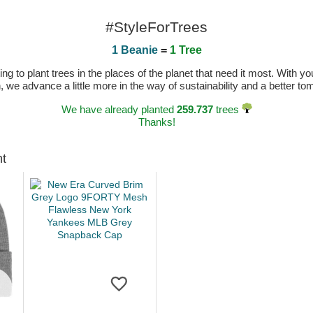
#StyleForTrees
1 Beanie
=
1 Tree
 to plant trees in the places of the planet that need it most. With you
n, we advance a little more in the way of sustainability and a better t
We have already planted
259.737
trees
Thanks!
ht