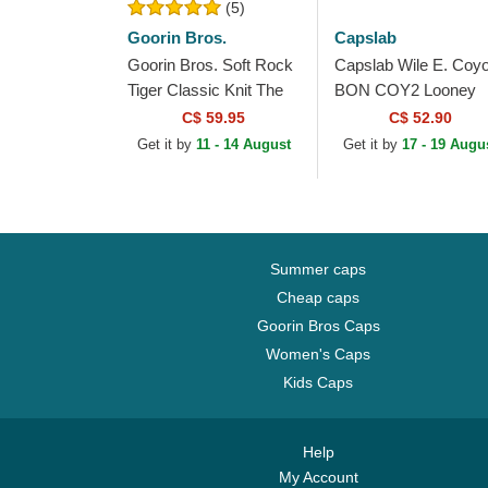
(5)
Goorin Bros.
Capslab
Goorin Bros. Soft Rock
Capslab Wile E. Coyo
Tiger Classic Knit The
BON COY2 Looney
Farm Grey Beanie
Tunes Grey Beanie
C$ 59.95
C$ 52.90
Get it by
11 - 14 August
Get it by
17 - 19 Augu
Summer caps
Cheap caps
Goorin Bros Caps
Women's Caps
Kids Caps
Help
My Account