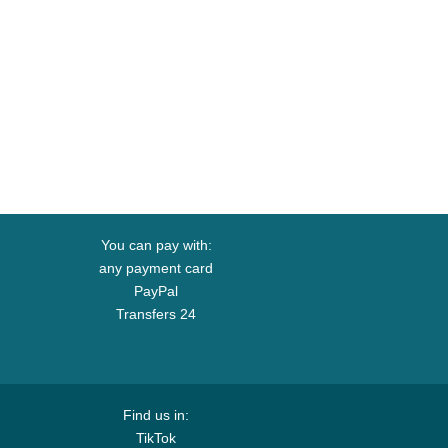
You can pay with:
any payment card
PayPal
Transfers 24
Find us in:
TikTok