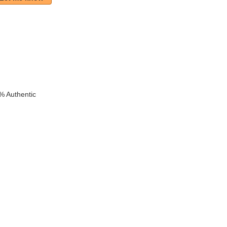
% Authentic