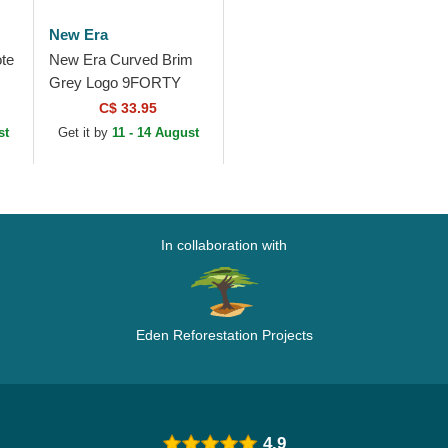
New Era
te
New Era Curved Brim
Grey Logo 9FORTY
Mesh Flawless New
C$ 33.95
York Yankees MLB
st
Get it by
11 - 14 August
Grey Snapback Cap
In collaboration with
Eden Reforestation Projects
4.9