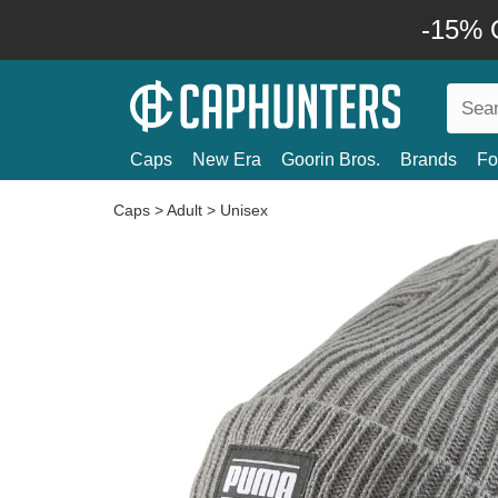
-15% O
Caps
New Era
Goorin Bros.
Brands
Fo
Caps
>
Adult
>
Unisex