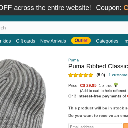
FF across the entire website!
Coupon:
C
Outlet
r kids
Gift cards
New Arrivals
Categories
In
Puma
Puma Ribbed Classic
(5.0)
1 custome
Price:
C$ 29.95
1 x tree
(Add to cart to help
reforest
t
Or 3
interest-free payments
of
This product will be in stock 
Do you want to receive an emai