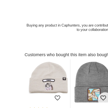
Buying any product in Caphunters, you are contributing
to your collaboratio
Customers who bought this item also boug