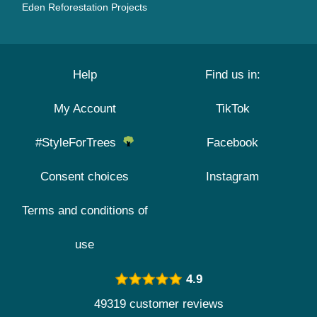
Eden Reforestation Projects
Help
Find us in:
My Account
TikTok
#StyleForTrees
Facebook
Consent choices
Instagram
Terms and conditions of
use
4.9
49319 customer reviews