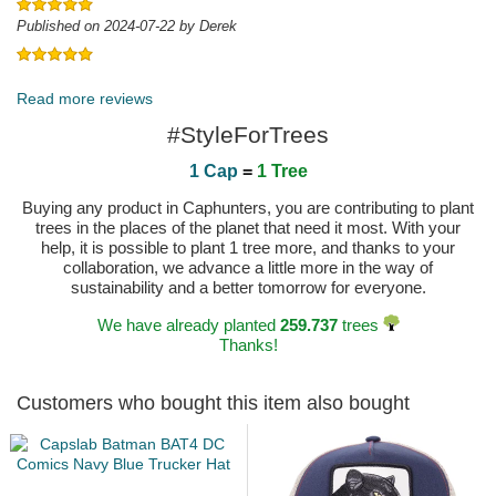
Published on 2024-07-22 by Derek
Published on 2023-06-27 by Carsten
Read more reviews
#StyleForTrees
1 Cap
=
1 Tree
Buying any product in Caphunters, you are contributing to plant
trees in the places of the planet that need it most. With your
help, it is possible to plant 1 tree more, and thanks to your
collaboration, we advance a little more in the way of
sustainability and a better tomorrow for everyone.
We have already planted
259.737
trees
Thanks!
Customers who bought this item also bought