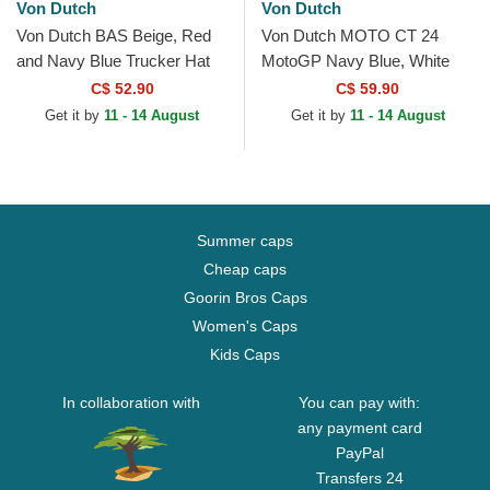
Von Dutch
Von Dutch
Von Dutch BAS Beige, Red
Von Dutch MOTO CT 24
and Navy Blue Trucker Hat
MotoGP Navy Blue, White
and Red Trucker Hat
C$ 52.90
C$ 59.90
Get it by
11 - 14 August
Get it by
11 - 14 August
Summer caps
Cheap caps
Goorin Bros Caps
Women's Caps
Kids Caps
In collaboration with
You can pay with:
any payment card
PayPal
Transfers 24