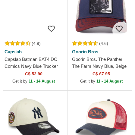
(4.9)
(4.6)
Capslab
Goorin Bros.
Capslab Batman BAT4 DC
Goorin Bros. The Panther
Comics Navy Blue Trucker
The Farm Navy Blue, Beige
Hat
and Red Trucker Hat
C$ 52.90
C$ 67.95
Get it by
11 - 14 August
Get it by
11 - 14 August