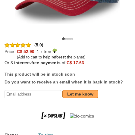
(5.0)
Price:
C$ 52.90
1 x tree
(Add to cart to help
reforest
the planet)
Or 3
interest-free payments
of
C$ 17.63
This product will be in stock soon
Do you want to receive an email when it is back in stock?
Let me know