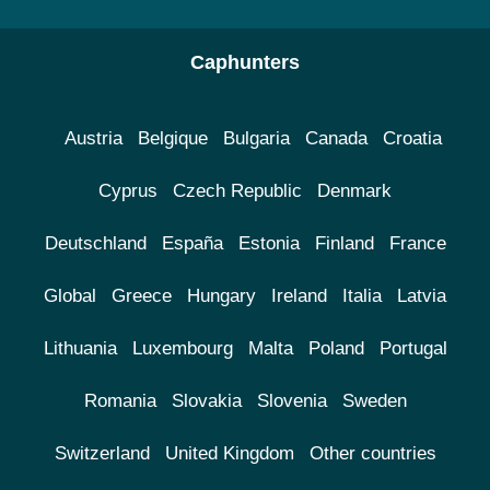
Caphunters
Austria
Belgique
Bulgaria
Canada
Croatia
Cyprus
Czech Republic
Denmark
Deutschland
España
Estonia
Finland
France
Global
Greece
Hungary
Ireland
Italia
Latvia
Lithuania
Luxembourg
Malta
Poland
Portugal
Romania
Slovakia
Slovenia
Sweden
Switzerland
United Kingdom
Other countries