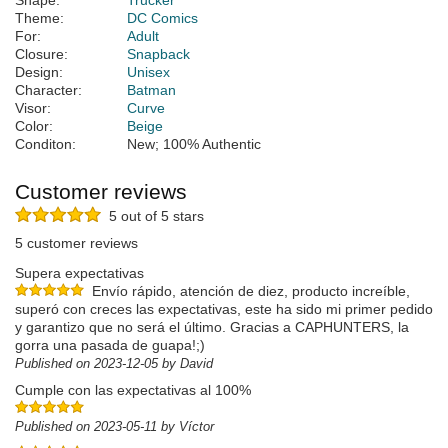
Shape:
Trucker
Theme:
DC Comics
For:
Adult
Closure:
Snapback
Design:
Unisex
Character:
Batman
Visor:
Curve
Color:
Beige
Conditon:
New; 100% Authentic
Customer reviews
5 out of 5 stars
5 customer reviews
Supera expectativas
Envío rápido, atención de diez, producto increíble,
superó con creces las expectativas, este ha sido mi primer pedido
y garantizo que no será el último. Gracias a CAPHUNTERS, la
gorra una pasada de guapa!;)
Published on 2023-12-05 by David
Cumple con las expectativas al 100%
Published on 2023-05-11 by Víctor