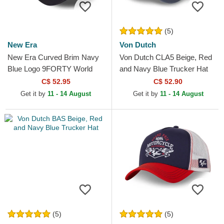
(5)
New Era
Von Dutch
New Era Curved Brim Navy
Von Dutch CLA5 Beige, Red
Blue Logo 9FORTY World
and Navy Blue Trucker Hat
Series New York Yankees
C$ 52.95
C$ 52.90
MLB Beige and Navy Blue...
Get it by
11 - 14 August
Get it by
11 - 14 August
(5)
(5)