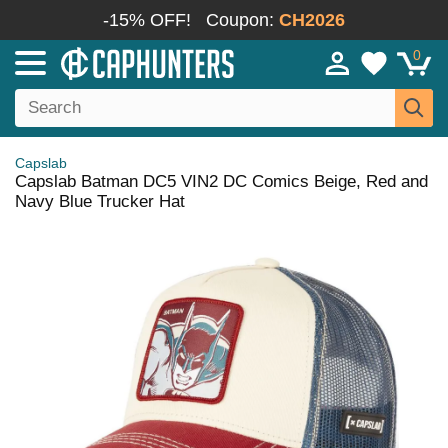
-15% OFF!
Coupon:
CH2026
0
Capslab
Capslab Batman DC5 VIN2 DC Comics Beige, Red and
Navy Blue Trucker Hat