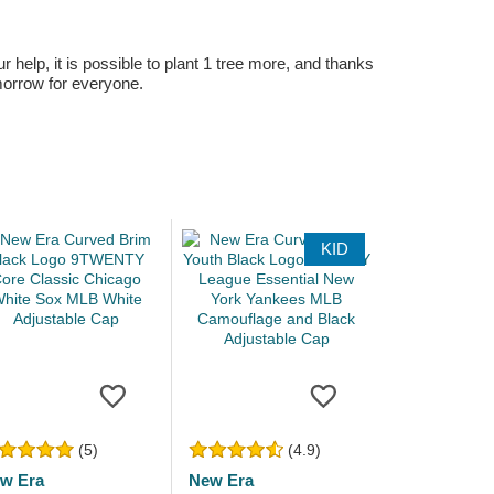
r help, it is possible to plant 1 tree more, and thanks
omorrow for everyone.
KID
(5)
(4.9)
w Era
New Era