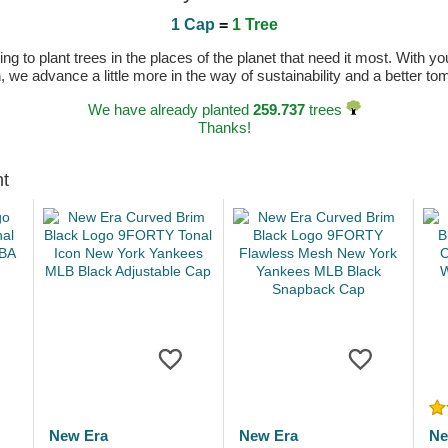
1 Cap
=
1 Tree
 to plant trees in the places of the planet that need it most. With you
n, we advance a little more in the way of sustainability and a better t
We have already planted
259.737
trees
Thanks!
ht
New Era
New Era
Ne