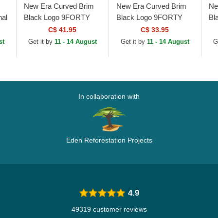
New Era Curved Brim
New Era Curved Brim
Ne
al
Black Logo 9FORTY
Black Logo 9FORTY
Bl
Tonal Icon New York
Flawless Mesh New
Co
C$ 41.95
C$ 33.95
at
Yankees MLB Black
York Yankees MLB
Wh
st
Get it by
11 - 14 August
Get it by
11 - 14 August
G
Adjustable Cap
Black Snapback Cap
Ad
In collaboration with
Eden Reforestation Projects
4.9
49319 customer reviews