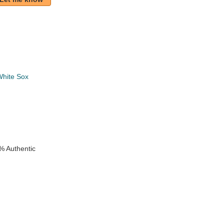
White Sox
k
% Authentic