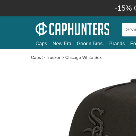
-15% O
Caps
New Era
Goorin Bros.
Brands
Fo
Caps
>
Trucker
>
Chicago White Sox