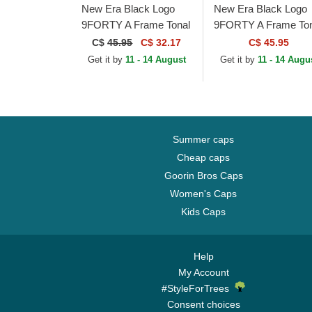
New Era Black Logo
New Era Black Logo
9FORTY A Frame Tonal
9FORTY A Frame Ton
Chicago Bulls NBA
Los Angeles Lakers
C$
45.95
C$ 32.17
C$ 45.95
Black Trucker Hat
NBA Black Trucker H
Get it by
11 - 14 August
Get it by
11 - 14 Augu
Summer caps
Cheap caps
Goorin Bros Caps
Women's Caps
Kids Caps
Help
My Account
#StyleForTrees
Consent choices