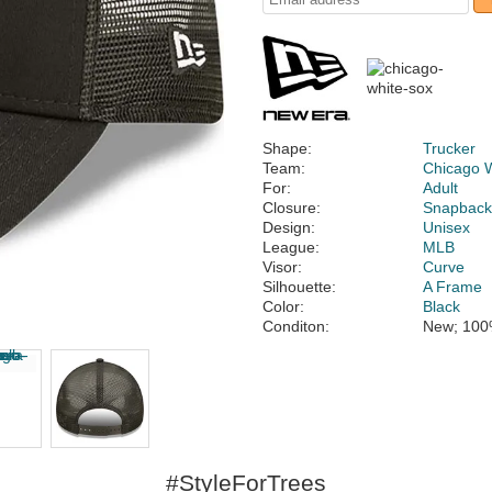
Shape:
Trucker
Team:
Chicago 
For:
Adult
Closure:
Snapbac
Design:
Unisex
League:
MLB
Visor:
Curve
Silhouette:
A Frame
Color:
Black
Conditon:
New; 100
#StyleForTrees