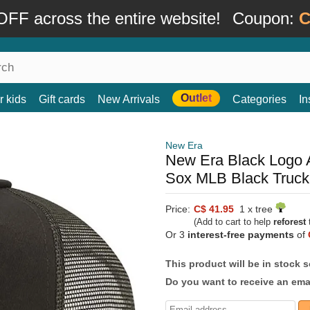
FF across the entire website!
Coupon:
C
Outlet
r kids
Gift cards
New Arrivals
Categories
In
New Era
New Era Black Logo 
Sox MLB Black Truck
Price:
C$ 41.95
1 x tree
(Add to cart to help
reforest
t
Or 3
interest-free payments
of
This product will be in stock 
Do you want to receive an emai