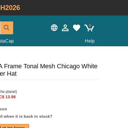
H2026
0
staCap
Help
A Frame Tonal Mesh Chicago White
er Hat
he planet)
C$ 13.98
soon
l when it is back in stock?
Let me know