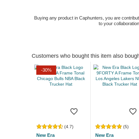
Buying any product in Caphunters, you are contributing
to your collaboratio
Customers who bought this item also boug
-30%
(4.7)
(5)
New Era
New Era