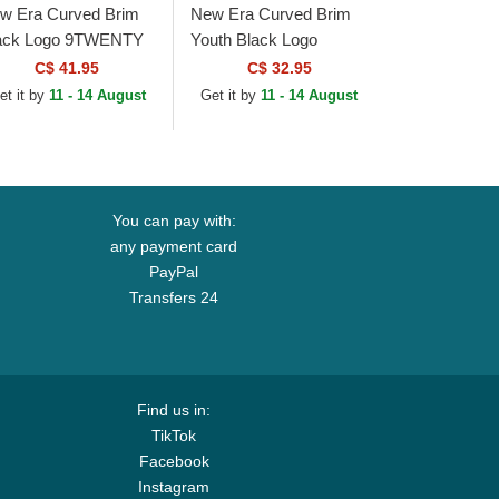
w Era Curved Brim
New Era Curved Brim
ack Logo 9TWENTY
Youth Black Logo
re Classic Chicago
9FORTY League
C$ 41.95
C$ 32.95
ite Sox MLB White
Essential New York
et it by
11 - 14 August
Get it by
11 - 14 August
justable Cap
Yankees MLB
Camouflage and...
You can pay with:
any payment card
PayPal
Transfers 24
Find us in:
TikTok
Facebook
Instagram