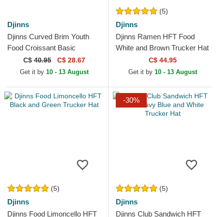
(5)
Djinns
Djinns
Djinns Curved Brim Youth
Djinns Ramen HFT Food
Food Croissant Basic
White and Brown Trucker Hat
Multicolor Snapback Cap
C$
40.95
C$ 28.67
C$ 44.95
Get it by
10 - 13 August
Get it by
10 - 13 August
-30%
(5)
(5)
Djinns
Djinns
Djinns Food Limoncello HFT
Djinns Club Sandwich HFT