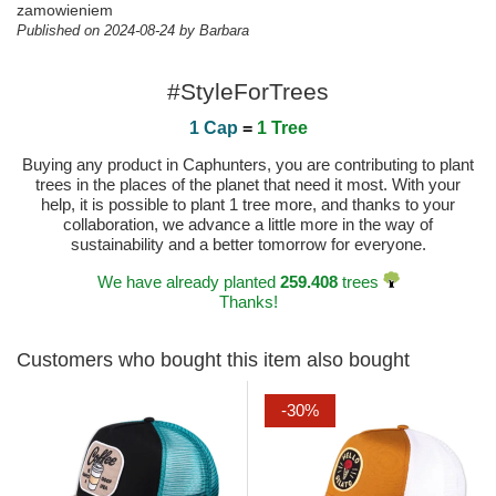
zamowieniem
Published on 2024-08-24 by Barbara
#StyleForTrees
1 Cap
=
1 Tree
Buying any product in Caphunters, you are contributing to plant
trees in the places of the planet that need it most. With your
help, it is possible to plant 1 tree more, and thanks to your
collaboration, we advance a little more in the way of
sustainability and a better tomorrow for everyone.
We have already planted
259.408
trees
Thanks!
Customers who bought this item also bought
-30%