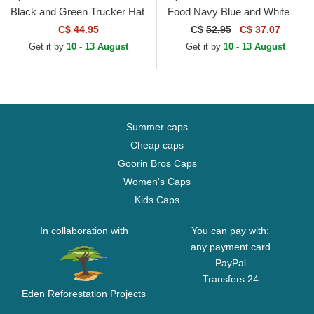
Black and Green Trucker Hat
Food Navy Blue and White
Trucker Hat
C$ 44.95
C$
52.95
C$ 37.07
Get it by
10 - 13 August
Get it by
10 - 13 August
Summer caps
Cheap caps
Goorin Bros Caps
Women's Caps
Kids Caps
In collaboration with
You can pay with:
any payment card
PayPal
Transfers 24
Eden Reforestation Projects