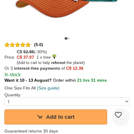
(5.0)
C$
52.95
(-30%)
Price:
C$ 37.07
1 x tree
(Add to cart to help
reforest
the planet)
Or 3
interest-free payments
of
C$ 12.36
In stock
Want it 10 - 13 August?
Order within
21 hrs 31 mins
One Size Fits All
(Size guide)
Quantity
Add to cart
Guaranteed returns 30 days