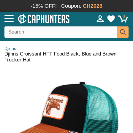
-15% OFF!
Coupon:
CH2026
0
Djinns
Djinns Croissant HFT Food Black, Blue and Brown
Trucker Hat