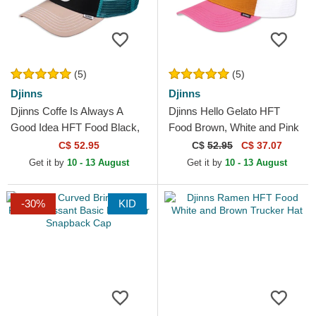
(5)
(5)
Djinns
Djinns
Djinns Coffe Is Always A
Djinns Hello Gelato HFT
Good Idea HFT Food Black,
Food Brown, White and Pink
Blue and Brown Trucker Hat
Trucker Hat
C$ 52.95
C$
52.95
C$ 37.07
Get it by
10 - 13 August
Get it by
10 - 13 August
-30%
KID