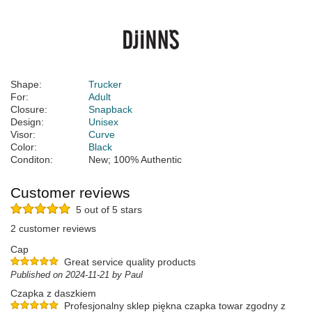
Shape:
Trucker
For:
Adult
Closure:
Snapback
Design:
Unisex
Visor:
Curve
Color:
Black
Conditon:
New; 100% Authentic
Customer reviews
5 out of 5 stars
2 customer reviews
Cap
Great service quality products
Published on 2024-11-21 by Paul
Czapka z daszkiem
Profesjonalny sklep piękna czapka towar zgodny z