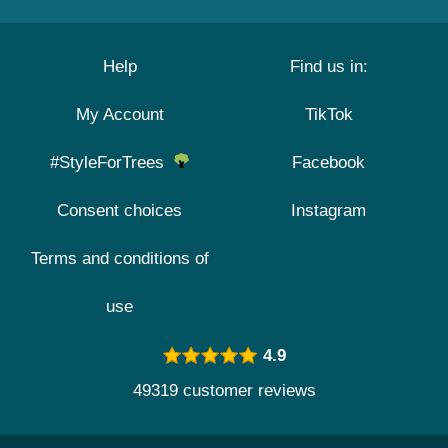
Help
Find us in:
My Account
TikTok
#StyleForTrees
Facebook
Consent choices
Instagram
Terms and conditions of
use
4.9
49319 customer reviews