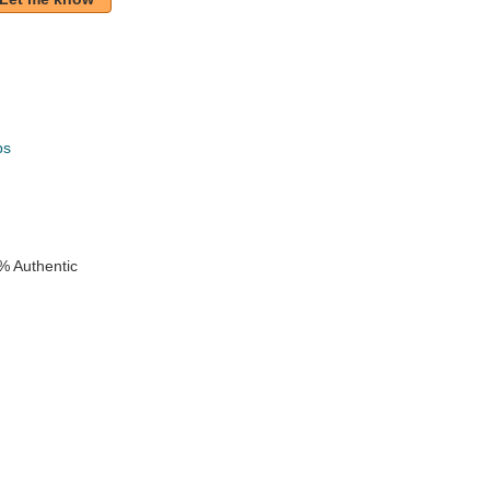
ps
k
% Authentic