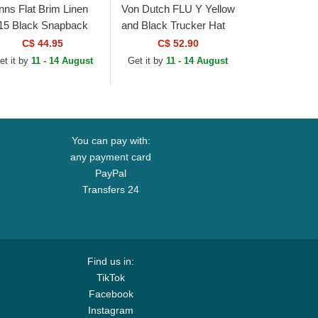
inns Flat Brim Linen
Von Dutch FLU Y Yellow
15 Black Snapback
and Black Trucker Hat
p
C$ 44.95
C$ 52.90
et it by
11 - 14 August
Get it by
11 - 14 August
You can pay with:
any payment card
PayPal
Transfers 24
Find us in:
TikTok
Facebook
Instagram