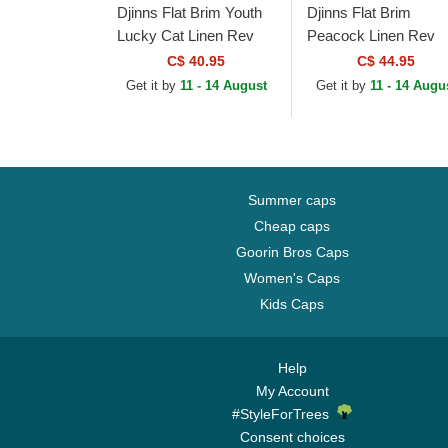
Djinns Flat Brim Youth
Djinns Flat Brim
Lucky Cat Linen Rev
Peacock Linen Rev
Black and Multicolor
Black Snapback Cap
C$ 40.95
C$ 44.95
Snapback Cap
Get it by
11 - 14 August
Get it by
11 - 14 Augu
Summer caps
Cheap caps
Goorin Bros Caps
Women's Caps
Kids Caps
Help
My Account
#StyleForTrees
Consent choices