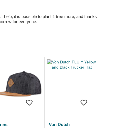
r help, it is possible to plant 1 tree more, and thanks
omorrow for everyone.
inns
Von Dutch