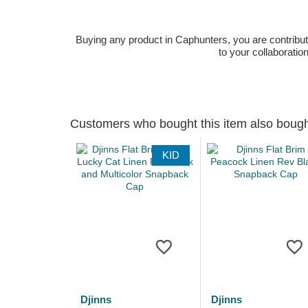
Buying any product in Caphunters, you are contributing
to your collaboratio
Customers who bought this item also boug
KID
Djinns
Djinns