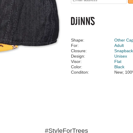
Shape:
Other Ca
For:
Adult
Closure:
Snapbac
Design:
Unisex
Visor:
Flat
Color:
Black
Conditon:
New; 100
#StyleForTrees