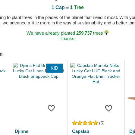
1 Cap
=
1 Tree
 to plant trees in the places of the planet that need it most. With you
n, we advance a little more in the way of sustainability and a better t
We have already planted
259.737
trees
Thanks!
ht
KID
(5)
Djinns
Capslab
Dj