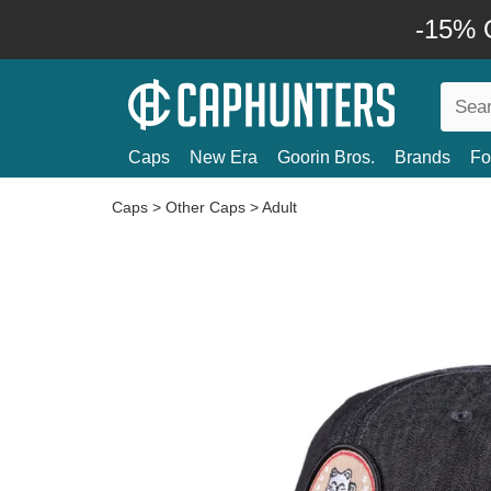
-15% O
Caps
New Era
Goorin Bros.
Brands
Fo
Caps
>
Other Caps
>
Adult