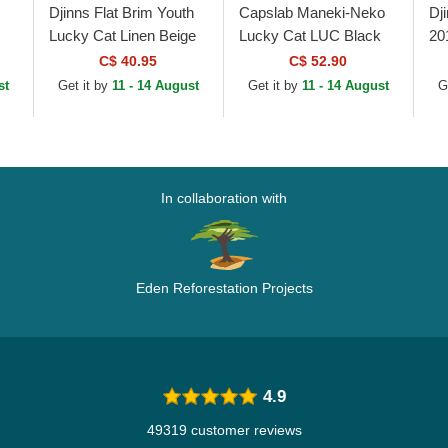
Djinns Flat Brim Youth
Capslab Maneki-Neko
Dj
Lucky Cat Linen Beige
Lucky Cat LUC Black
20
and Black Snapback
and Orange Flat Brim
Ca
C$ 40.95
C$ 52.90
Cap
Trucker Hat
st
Get it by
11 - 14 August
Get it by
11 - 14 August
G
In collaboration with
Eden Reforestation Projects
4.9
49319 customer reviews