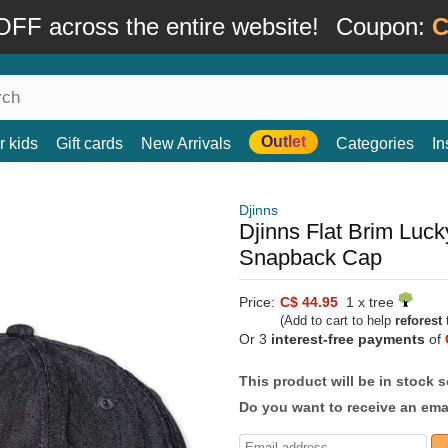
FF across the entire website!
Coupon:
C
Outlet
r kids
Gift cards
New Arrivals
Categories
In
Djinns
Djinns Flat Brim Luc
Snapback Cap
Price:
C$ 44.95
1 x tree
(Add to cart to help
reforest
t
Or 3
interest-free payments
of
This product will be in stock 
Do you want to receive an emai