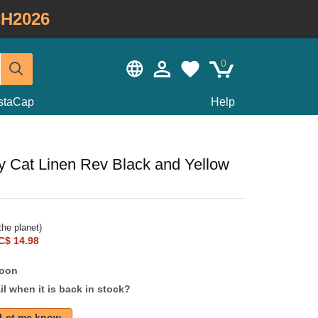
H2026
0
staCap
Help
ky Cat Linen Rev Black and Yellow
he planet)
C$ 14.98
soon
l when it is back in stock?
Let me know