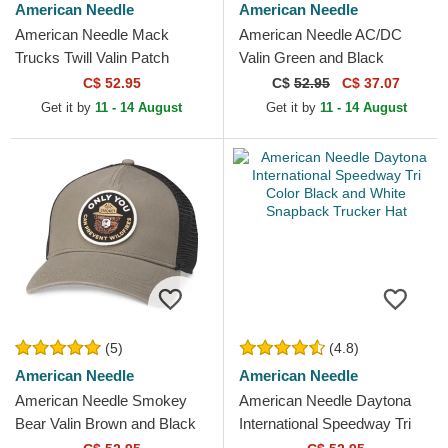
American Needle
American Needle
American Needle Mack
American Needle AC/DC
Trucks Twill Valin Patch
Valin Green and Black
White, Blue and Red
Snapback Trucker Hat
C$ 52.95
C$
52.95
C$ 37.07
Snapback Trucker Hat
Get it by
11 - 14 August
Get it by
11 - 14 August
(5)
(4.8)
American Needle
American Needle
American Needle Smokey
American Needle Daytona
Bear Valin Brown and Black
International Speedway Tri
Snapback Trucker Hat
Color Black and White