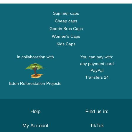
Summer caps
Cheap caps
Goorin Bros Caps
Women's Caps
Kids Caps
In collaboration with
You can pay with:
any payment card
PayPal
Transfers 24
Eden Reforestation Projects
Help
Find us in:
My Account
TikTok