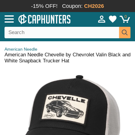
-15% OFF!
Coupon:
CH2026
0
American Needle
American Needle Chevelle by Chevrolet Valin Black and
White Snapback Trucker Hat