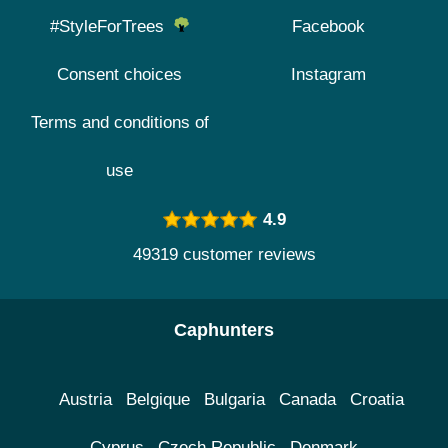
#StyleForTrees
Facebook
Consent choices
Instagram
Terms and conditions of
use
4.9
49319 customer reviews
Caphunters
Austria
Belgique
Bulgaria
Canada
Croatia
Cyprus
Czech Republic
Denmark