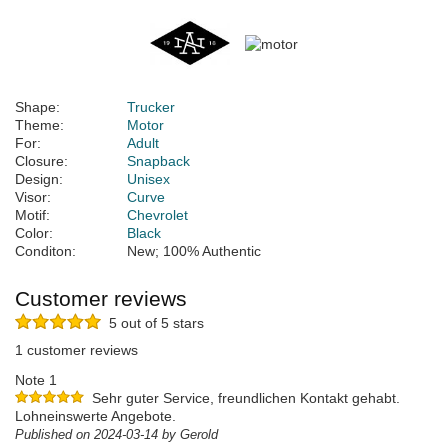
Shape:
Trucker
Theme:
Motor
For:
Adult
Closure:
Snapback
Design:
Unisex
Visor:
Curve
Motif:
Chevrolet
Color:
Black
Conditon:
New; 100% Authentic
Customer reviews
5 out of 5 stars
1 customer reviews
Note 1
Sehr guter Service, freundlichen Kontakt gehabt.
Lohneinswerte Angebote.
Published on 2024-03-14 by Gerold