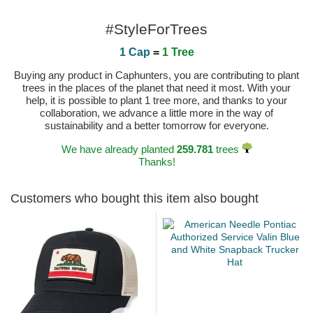
#StyleForTrees
1 Cap
=
1 Tree
Buying any product in Caphunters, you are contributing to plant
trees in the places of the planet that need it most. With your
help, it is possible to plant 1 tree more, and thanks to your
collaboration, we advance a little more in the way of
sustainability and a better tomorrow for everyone.
We have already planted
259.781
trees
Thanks!
Customers who bought this item also bought