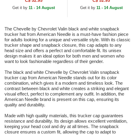
C$ 52.95
C$ 52.95
Snapback Trucker Hat
Get it by
11 - 14 August
Get it by
11 - 14 August
The Chevelle by Chevrolet Valin black and white snapback
trucker hat from American Needle is a must-have fashion piece
for adults looking for a unique and versatile style. With its classic
trucker shape and snapback closure, this cap adapts to any
head size and offers a perfect and comfortable fit. Its unisex
design makes it an ideal option for both men and women who
want to look fashionable regardless of their gender.
The black and white Chevelle by Chevrolet Valin snapback
trucker cap from American Needle stands out for its color
combination, which gives it a modern and timeless look. The
contrast between black and white creates a striking and elegant
visual effect, perfect to complement any outfit. In addition, the
American Needle brand is present on this cap, ensuring its
quality and durability.
Made with high quality materials, this trucker cap guarantees
resistance and durability. Its design allows excellent ventilation,
keeping your head cool and dry at all times. The snapback
closure ensures a custom fit, allowing the cap to adapt to