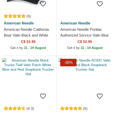
(5)
American Needle
American Needle
American Needle California
American Needle Pontiac
Bear Valin Black and White
Authorized Service Valin Blue
Snapback Trucker Hat
and White Snapback Trucker
C$ 52.95
C$ 52.95
Hat
Get it by
11 - 14 August
Get it by
11 - 14 August
-30%
(4.3)
(5)