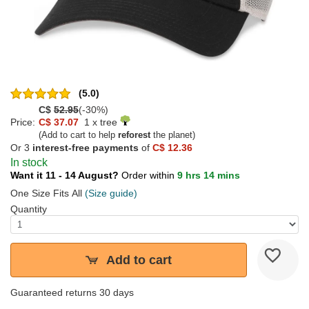
(5.0)
C$
52.95
(-30%)
Price:
C$ 37.07
1 x tree
(Add to cart to help
reforest
the planet)
Or 3
interest-free payments
of
C$ 12.36
In stock
Want it 11 - 14 August?
Order within
9 hrs 14 mins
One Size Fits All
(Size guide)
Quantity
Add to cart
Guaranteed returns 30 days