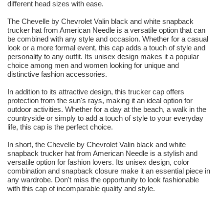
different head sizes with ease.
The Chevelle by Chevrolet Valin black and white snapback
trucker hat from American Needle is a versatile option that can
be combined with any style and occasion. Whether for a casual
look or a more formal event, this cap adds a touch of style and
personality to any outfit. Its unisex design makes it a popular
choice among men and women looking for unique and
distinctive fashion accessories.
In addition to its attractive design, this trucker cap offers
protection from the sun's rays, making it an ideal option for
outdoor activities. Whether for a day at the beach, a walk in the
countryside or simply to add a touch of style to your everyday
life, this cap is the perfect choice.
In short, the Chevelle by Chevrolet Valin black and white
snapback trucker hat from American Needle is a stylish and
versatile option for fashion lovers. Its unisex design, color
combination and snapback closure make it an essential piece in
any wardrobe. Don't miss the opportunity to look fashionable
with this cap of incomparable quality and style.