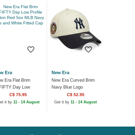
w Era
New Era
w Era Flat Brim
New Era Curved Brim
FIFTY Day Low
Navy Blue Logo
ofile Boston Red Sox
9FORTY World Series
C$ 75.95
C$ 52.95
B Navy Blue and
New York Yankees MLB
et it by
11 - 14 August
Get it by
11 - 14 August
ite Fitted Cap
Beige and Navy Blue...