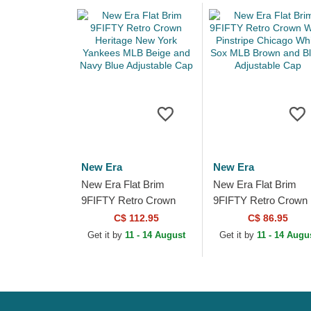
New Era
New Era
New Era Flat Brim
New Era Flat Brim
9FIFTY Retro Crown
9FIFTY Retro Crown
Heritage New York
Wool Pinstripe Chica
C$ 112.95
C$ 86.95
Yankees MLB Beige
White Sox MLB Brow
Get it by
11 - 14 August
Get it by
11 - 14 Augu
and Navy Blue
and Black...
Adjustable...