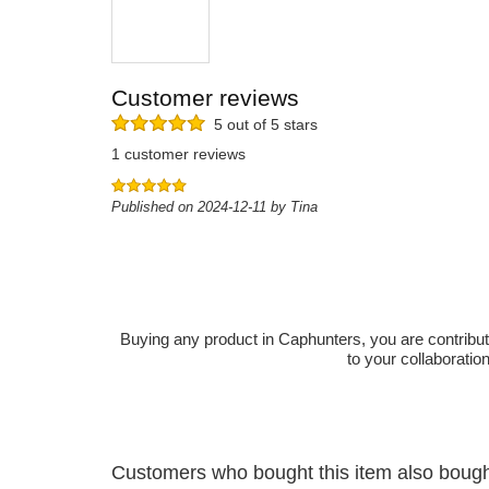
Customer reviews
5 out of 5 stars
1 customer reviews
Published on 2024-12-11 by Tina
Buying any product in Caphunters, you are contributing
to your collaboratio
Customers who bought this item also boug