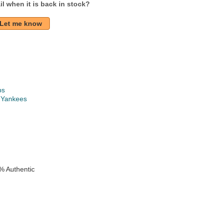
l when it is back in stock?
Let me know
ps
 Yankees
k
e
% Authentic