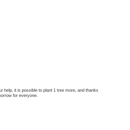
r help, it is possible to plant 1 tree more, and thanks
omorrow for everyone.