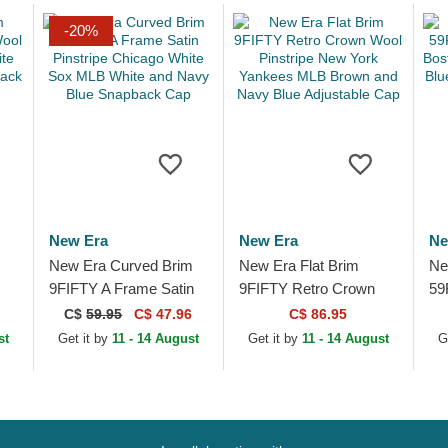
-20%
New Era
New Era
Ne
New Era Curved Brim
New Era Flat Brim
Ne
9FIFTY A Frame Satin
9FIFTY Retro Crown
59
go
Pinstripe Chicago White
Wool Pinstripe New
Pr
C$
59.95
C$ 47.96
C$ 86.95
n
Sox MLB White and
York Yankees MLB
ML
st
Get it by
11 - 14 August
Get it by
11 - 14 August
G
Navy Blue...
Brown and Navy Blue...
Wh