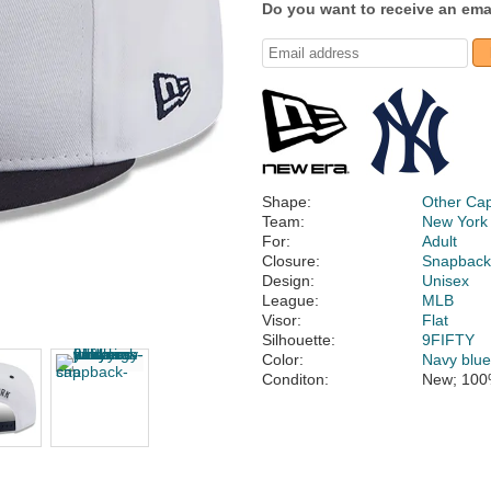
Do you want to receive an emai
Shape:
Other Ca
Team:
New York
For:
Adult
Closure:
Snapbac
Design:
Unisex
League:
MLB
Visor:
Flat
Silhouette:
9FIFTY
Color:
Navy blu
Conditon:
New; 100