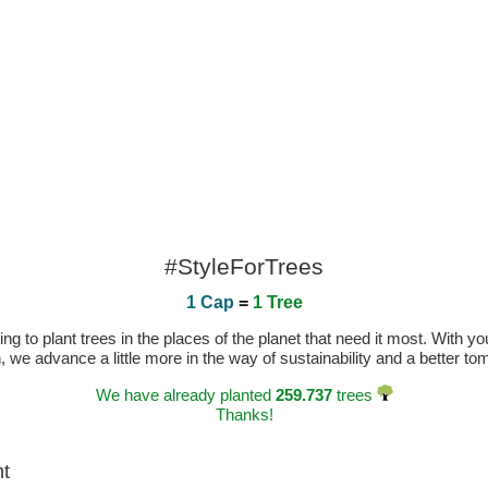
#StyleForTrees
1 Cap
=
1 Tree
 to plant trees in the places of the planet that need it most. With you
n, we advance a little more in the way of sustainability and a better t
We have already planted
259.737
trees
Thanks!
ht