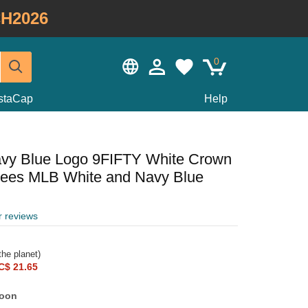
H2026
0
staCap
Help
avy Blue Logo 9FIFTY White Crown
ees MLB White and Navy Blue
r reviews
he planet)
C$ 21.65
soon