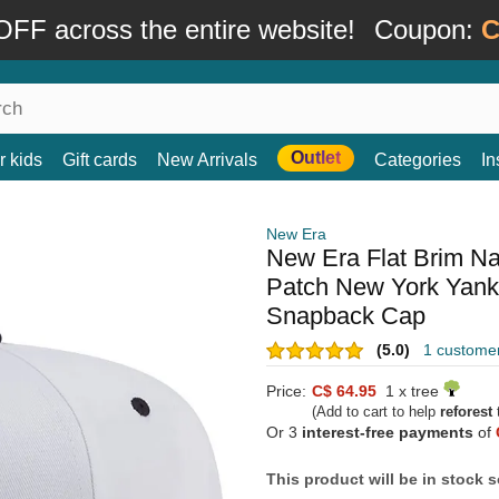
FF across the entire website!
Coupon:
C
Outlet
r kids
Gift cards
New Arrivals
Categories
In
New Era
New Era Flat Brim N
Patch New York Yank
Snapback Cap
(5.0)
1 custome
Price:
C$ 64.95
1 x tree
(Add to cart to help
reforest
t
Or 3
interest-free payments
of
This product will be in stock 