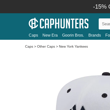
-15% O
Caps
New Era
Goorin Bros.
Brands
Fo
Caps
>
Other Caps
>
New York Yankees