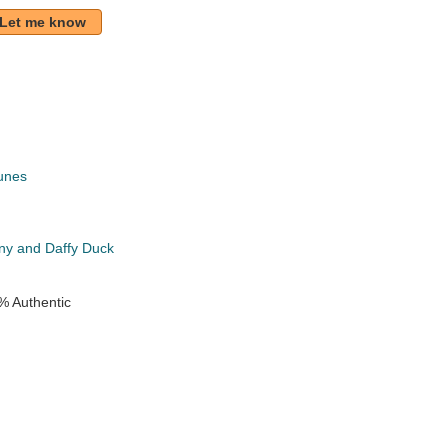
Let me know
unes
k
ny and Daffy Duck
% Authentic