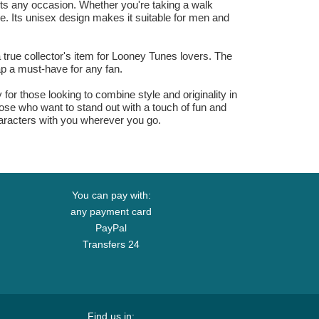
ts any occasion. Whether you're taking a walk
le. Its unisex design makes it suitable for men and
 true collector's item for Looney Tunes lovers. The
p a must-have for any fan.
r those looking to combine style and originality in
hose who want to stand out with a touch of fun and
haracters with you wherever you go.
You can pay with:
any payment card
PayPal
Transfers 24
Find us in: