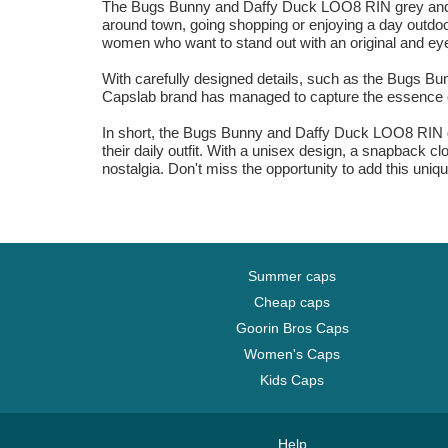
The Bugs Bunny and Daffy Duck LOO8 RIN grey and gre
around town, going shopping or enjoying a day outdoor
women who want to stand out with an original and ey
With carefully designed details, such as the Bugs Bun
Capslab brand has managed to capture the essence of
In short, the Bugs Bunny and Daffy Duck LOO8 RIN gre
their daily outfit. With a unisex design, a snapback 
nostalgia. Don't miss the opportunity to add this un
Summer caps
Cheap caps
Goorin Bros Caps
Women's Caps
Kids Caps
Help