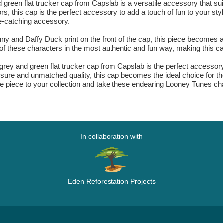
en flat trucker cap from Capslab is a versatile accessory that sui
s, this cap is the perfect accessory to add a touch of fun to your sty
e-catching accessory.
ny and Daffy Duck print on the front of the cap, this piece becomes a
 these characters in the most authentic and fun way, making this ca
y and green flat trucker cap from Capslab is the perfect accessory fo
closure and unmatched quality, this cap becomes the ideal choice for t
ique piece to your collection and take these endearing Looney Tunes c
In collaboration with
Eden Reforestation Projects