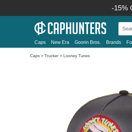
-15% O
Caps
New Era
Goorin Bros.
Brands
Fo
Caps
>
Trucker
>
Looney Tunes