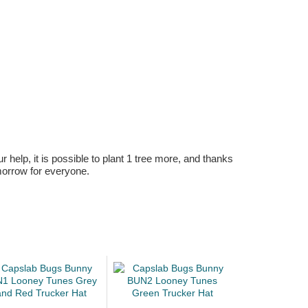
r help, it is possible to plant 1 tree more, and thanks
omorrow for everyone.