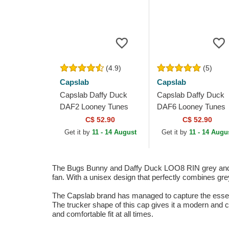
(4.9)
(5)
Capslab
Capslab
Capslab Daffy Duck
Capslab Daffy Duck
DAF2 Looney Tunes
DAF6 Looney Tunes
Green Trucker Hat
Green Trucker Hat
C$ 52.90
C$ 52.90
Get it by
11 - 14 August
Get it by
11 - 14 Augu
The Bugs Bunny and Daffy Duck LOO8 RIN grey and g
fan. With a unisex design that perfectly combines grey
The Capslab brand has managed to capture the essence
The trucker shape of this cap gives it a modern and ca
and comfortable fit at all times.