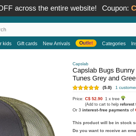
FF across the entire website!
Coupon:
C
Outlet
r kids
Gift cards
New Arrivals
Categories
In
Capslab
Capslab Bugs Bunny
Tunes Grey and Green
(5.0)
1 custome
Price:
C$ 52.90
1 x tree
(Add to cart to help
reforest
t
Or 3
interest-free payments
of
This product will be in stock 
Do you want to receive an emai