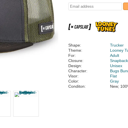
Shape:
Trucker
Theme:
Looney T
For:
Adult
Closure:
Snapbac
Design:
Unisex
Character:
Bugs Bun
Visor:
Flat
Color:
Gray
Conditon:
New; 100