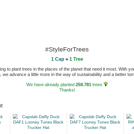
#StyleForTrees
1 Cap
=
1 Tree
 to plant trees in the places of the planet that need it most. With you
n, we advance a little more in the way of sustainability and a better t
We have already planted
259.781
trees
Thanks!
ht