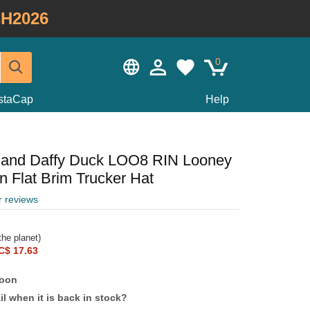
H2026
0
staCap
Help
 and Daffy Duck LOO8 RIN Looney
 Flat Brim Trucker Hat
r reviews
he planet)
C$ 17.63
soon
l when it is back in stock?