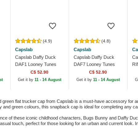
(4.9)
(4.8)
Capslab
Capslab
Ca
Capslab Daffy Duck
Capslab Daffy Duck
Ca
DAF1 Looney Tunes
DAF7 Looney Tunes
RI
Black Trucker Hat
Black Trucker Hat
Gr
C$ 52.90
C$ 52.90
Ha
st
Get it by
11 - 14 August
Get it by
11 - 14 August
G
reen flat trucker cap from Capslab is a must-have accessory for 
 and green colours, this snapback cap is ideal for completing any casu
 of these iconic childhood characters, Bugs Bunny and Daffy Duck, in
sual touch, perfect for those looking for an urban and current look. I