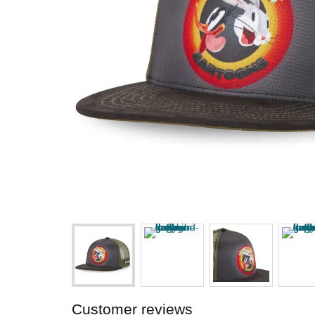
Customer reviews