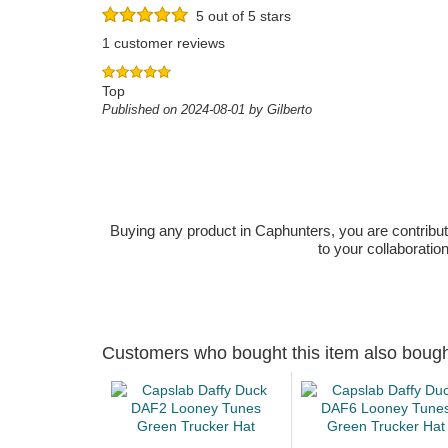
5 out of 5 stars
1 customer reviews
Top
Published on 2024-08-01 by Gilberto
Buying any product in Caphunters, you are contributing
to your collaboratio
Customers who bought this item also boug