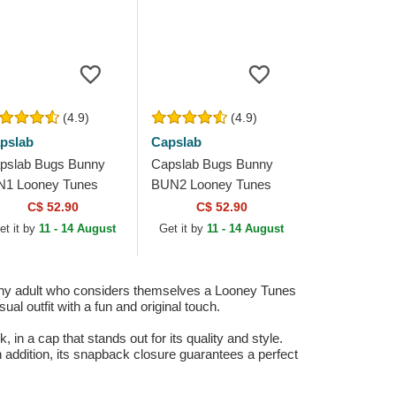
(4.9)
(4.9)
pslab
Capslab
pslab Bugs Bunny
Capslab Bugs Bunny
N1 Looney Tunes
BUN2 Looney Tunes
ey and Red Trucker
Green Trucker Hat
C$ 52.90
C$ 52.90
t
et it by
11 - 14 August
Get it by
11 - 14 August
any adult who considers themselves a Looney Tunes
al outfit with a fun and original touch.
 a cap that stands out for its quality and style.
n addition, its snapback closure guarantees a perfect