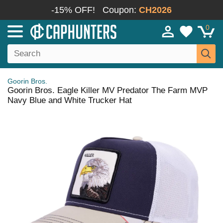
-15% OFF!
Coupon:
CH2026
0
Goorin Bros.
Goorin Bros. Eagle Killer MV Predator The Farm MVP
Navy Blue and White Trucker Hat