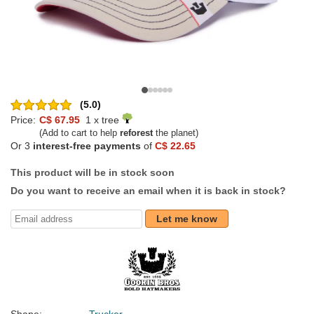
(5.0)
Price:
C$ 67.95
1 x tree
(Add to cart to help
reforest
the planet)
Or 3
interest-free payments
of
C$ 22.65
This product will be in stock soon
Do you want to receive an email when it is back in stock?
Let me know