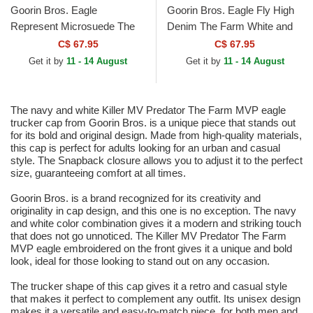
Goorin Bros. Eagle
Goorin Bros. Eagle Fly High
Represent Microsuede The
Denim The Farm White and
Farm White and Maroon
Blue Trucker Hat
C$ 67.95
C$ 67.95
Trucker Hat
Get it by
11 - 14 August
Get it by
11 - 14 August
The navy and white Killer MV Predator The Farm MVP eagle
trucker cap from Goorin Bros. is a unique piece that stands out
for its bold and original design. Made from high-quality materials,
this cap is perfect for adults looking for an urban and casual
style. The Snapback closure allows you to adjust it to the perfect
size, guaranteeing comfort at all times.
Goorin Bros. is a brand recognized for its creativity and
originality in cap design, and this one is no exception. The navy
and white color combination gives it a modern and striking touch
that does not go unnoticed. The Killer MV Predator The Farm
MVP eagle embroidered on the front gives it a unique and bold
look, ideal for those looking to stand out on any occasion.
The trucker shape of this cap gives it a retro and casual style
that makes it perfect to complement any outfit. Its unisex design
makes it a versatile and easy-to-match piece, for both men and