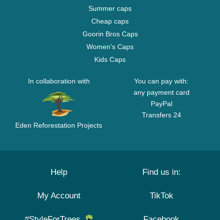
Summer caps
Cheap caps
Goorin Bros Caps
Women's Caps
Kids Caps
In collaboration with
You can pay with:
any payment card
PayPal
Transfers 24
Eden Reforestation Projects
Help
Find us in:
My Account
TikTok
#StyleForTrees
Facebook