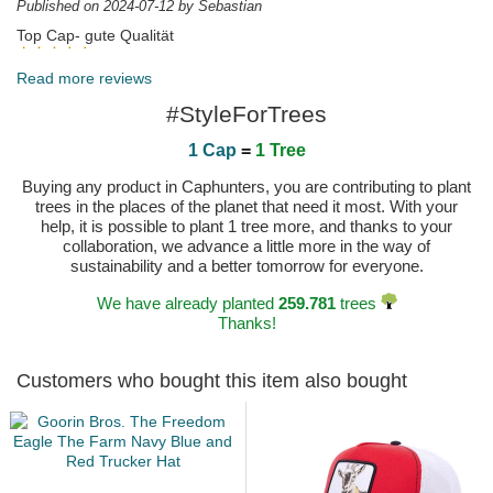
Published on 2024-07-12 by Sebastian
Top Cap- gute Qualität
Published on 2024-03-23 by Ralf
Read more reviews
#StyleForTrees
1 Cap
=
1 Tree
Buying any product in Caphunters, you are contributing to plant
trees in the places of the planet that need it most. With your
help, it is possible to plant 1 tree more, and thanks to your
collaboration, we advance a little more in the way of
sustainability and a better tomorrow for everyone.
We have already planted
259.781
trees
Thanks!
Customers who bought this item also bought