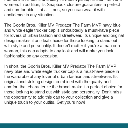
women. In addition, its Snapback closure guarantees a perfect
and comfortable fit at all times, so you can wear it with
confidence in any situation.
The Goorin Bros. Killer MV Predator The Farm MVP navy blue
and white eagle trucker cap is undoubtedly a must-have piece
for lovers of urban fashion and streetwear. Its unique and original
design makes it an ideal choice for those looking to stand out
with style and personality. It doesn't matter if you're a man or a
woman, this cap adapts to any look and will make you look
fashionable on any occasion.
In short, the Goorin Bros. Killer MV Predator The Farm MVP
navy blue and white eagle trucker cap is a must-have piece in
the wardrobe of any lover of urban fashion and streetwear. Its
original and striking design, combined with the quality and
comfort that characterize the brand, make it a perfect choice for
those looking to stand out with style and personality. Don't miss
the opportunity to add this cap to your collection and give a
unique touch to your outfits. Get yours now!