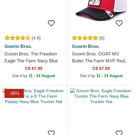
(4.9)
(5)
Goorin Bros.
Goorin Bros.
Goorin Bros. The Freedom
Goorin Bros. GOAT MV
Eagle The Farm Navy Blue
Butter The Farm MVP Red,
and Red Trucker Hat
White and Black Trucker Hat
C$ 67.95
C$ 67.95
Get it by
11 - 14 August
Get it by
11 - 14 August
-30%