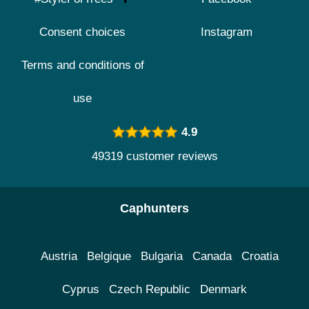
Consent choices
Instagram
Terms and conditions of
use
4.9
49319 customer reviews
Caphunters
Austria
Belgique
Bulgaria
Canada
Croatia
Cyprus
Czech Republic
Denmark