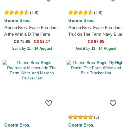
(4.9)
(4.6)
Goorin Bros.
Goorin Bros.
Goorin Bros. Eagle Freedom
Goorin Bros. Eagle Freedom
A the W in a D The Farm
Truckin The Farm Navy Blue
Paisley Navy Blue Trucker
Trucker Hat
C$
75.95
C$ 53.17
C$ 67.95
Hat
Get it by
11 - 14 August
Get it by
11 - 14 August
(5)
Goorin Bros.
Goorin Bros.