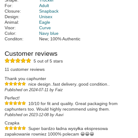
Shape:
Trucker
For:
Adult
Closure:
Snapback
Design:
Unisex
Animal:
Eagle
Visor:
Curve
Color:
Navy blue
Conditon:
New; 100% Authentic
Customer reviews
5 out of 5 stars
11 customer reviews
Thank you caphunter
nice design..fast delivery..good condition..
Published on 2024-07-11 by Faiz
Perfect!
10/10 for fit and quality. Great packaging from
caphunters too. Would highly recommend using them.
Published on 2023-12-08 by Aavi
Czapka
Super bardzo ładna wysyłka ekspresowa
zapakowanie rowniez 1000% polecam 😀😀😀