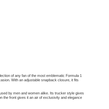
lection of any fan of the most emblematic Formula 1
sion. With an adjustable snapback closure, it fits
used by men and women alike. Its trucker style gives
n the front gives it an air of exclusivity and elegance