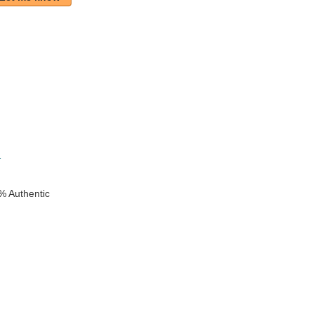
k
1
% Authentic