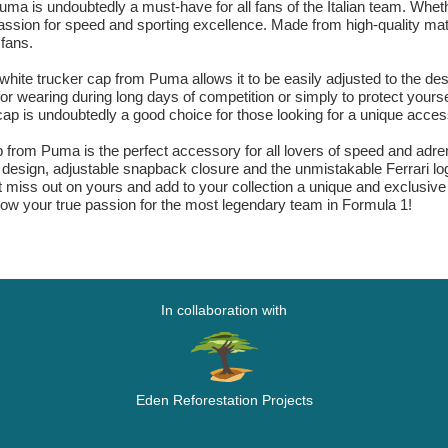
ma is undoubtedly a must-have for all fans of the Italian team. Whet
passion for speed and sporting excellence. Made from high-quality mate
 fans.
ite trucker cap from Puma allows it to be easily adjusted to the desi
or wearing during long days of competition or simply to protect yoursel
ap is undoubtedly a good choice for those looking for a unique accesso
 from Puma is the perfect accessory for all lovers of speed and adrenal
ex design, adjustable snapback closure and the unmistakable Ferrari lo
t miss out on yours and add to your collection a unique and exclusive
w your true passion for the most legendary team in Formula 1!
In collaboration with
Eden Reforestation Projects