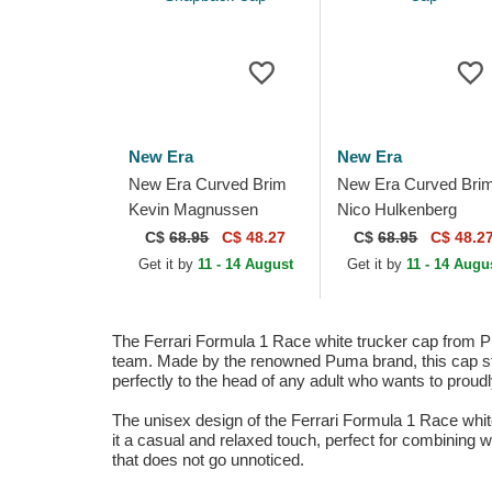
New Era
New Era
New Era Curved Brim
New Era Curved Bri
Kevin Magnussen
Nico Hulkenberg
9FORTY Haas F1 Team
9FORTY Haas F1 T
C$
68.95
C$ 48.27
C$
68.95
C$ 48.2
Formula 1 White and
Formula 1 White and
Get it by
11 - 14 August
Get it by
11 - 14 Augu
Black Snapback Cap
Black Snapback Cap
The Ferrari Formula 1 Race white trucker cap from Pu
team. Made by the renowned Puma brand, this cap stan
perfectly to the head of any adult who wants to proudl
The unisex design of the Ferrari Formula 1 Race whi
it a casual and relaxed touch, perfect for combining wi
that does not go unnoticed.