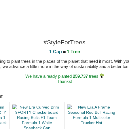
#StyleForTrees
1 Cap
=
1 Tree
 to plant trees in the places of the planet that need it most. With you
n, we advance a little more in the way of sustainability and a better t
We have already planted
259.737
trees
Thanks!
ht