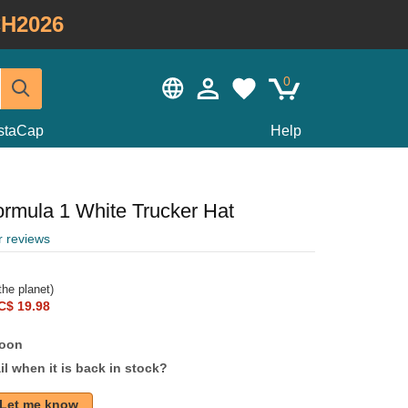
H2026
0
staCap
Help
rmula 1 White Trucker Hat
r reviews
he planet)
C$ 19.98
soon
l when it is back in stock?
Let me know