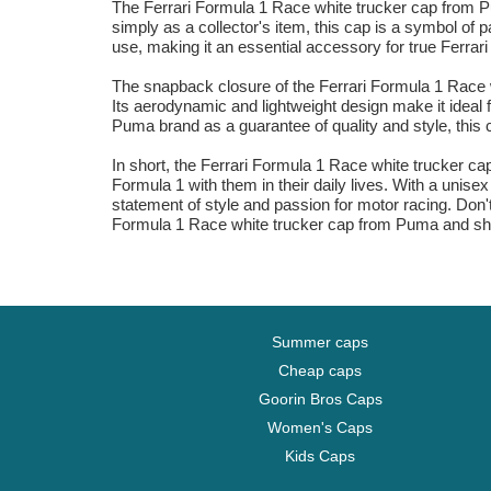
The Ferrari Formula 1 Race white trucker cap from Pu
simply as a collector's item, this cap is a symbol of 
use, making it an essential accessory for true Ferrari
The snapback closure of the Ferrari Formula 1 Race wh
Its aerodynamic and lightweight design make it ideal f
Puma brand as a guarantee of quality and style, this c
In short, the Ferrari Formula 1 Race white trucker cap
Formula 1 with them in their daily lives. With a unis
statement of style and passion for motor racing. Don'
Formula 1 Race white trucker cap from Puma and sho
Summer caps
Cheap caps
Goorin Bros Caps
Women's Caps
Kids Caps