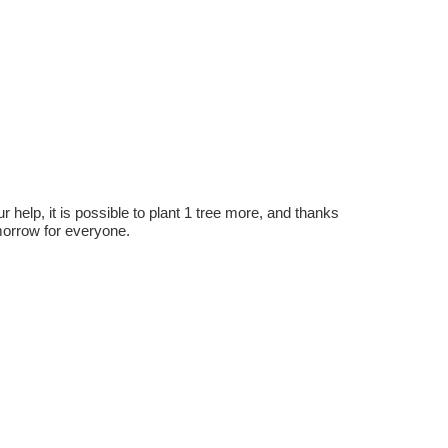
r help, it is possible to plant 1 tree more, and thanks
omorrow for everyone.