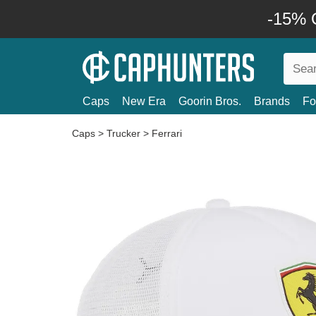
-15% O
Caps
New Era
Goorin Bros.
Brands
Fo
Caps
>
Trucker
>
Ferrari