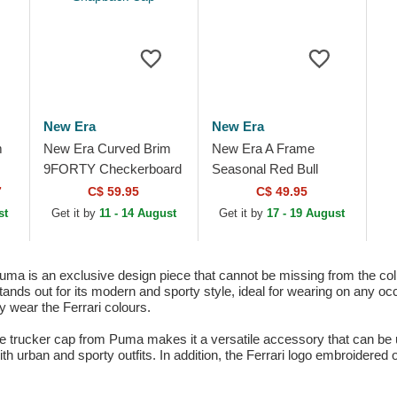
New Era
New Era
m
New Era Curved Brim
New Era A Frame
9FORTY Checkerboard
Seasonal Red Bull
eam
Racing Bulls F1 Team
Racing Formula 1
7
C$ 59.95
C$ 49.95
Formula 1 White
Multicolor Trucker Hat
st
Get it by
11 - 14 August
Get it by
17 - 19 August
Snapback Cap
ma is an exclusive design piece that cannot be missing from the col
ds out for its modern and sporty style, ideal for wearing on any occa
y wear the Ferrari colours.
te trucker cap from Puma makes it a versatile accessory that can be 
th urban and sporty outfits. In addition, the Ferrari logo embroidered o