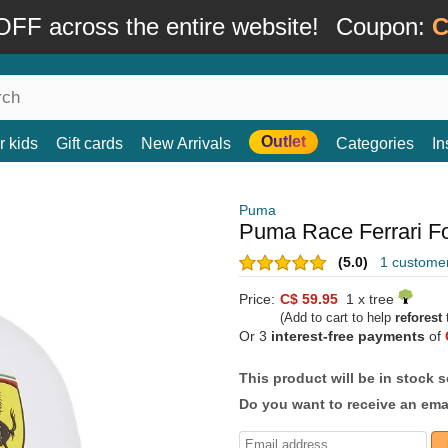
FF across the entire website!
Coupon:
C
Outlet
r kids
Gift cards
New Arrivals
Categories
In
Puma
Puma Race Ferrari Fo
(5.0)
1 custome
Price:
C$ 59.95
1 x tree
(Add to cart to help
reforest
t
Or 3
interest-free payments
of
This product will be in stock 
Do you want to receive an emai