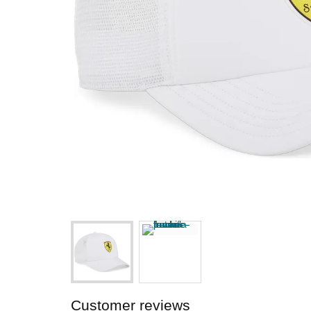
Customer reviews