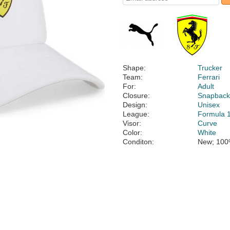
Shape:
Trucker
Team:
Ferrari
For:
Adult
Closure:
Snapbac
Design:
Unisex
League:
Formula 
Visor:
Curve
Color:
White
Conditon:
New; 100