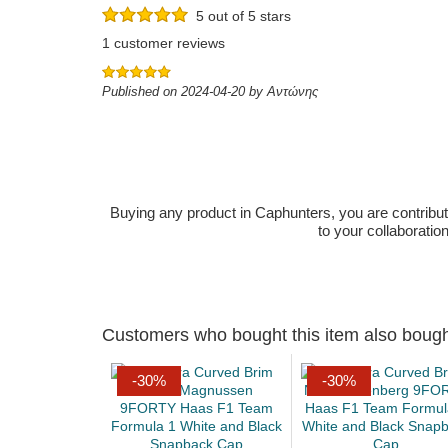
5 out of 5 stars
1 customer reviews
Published on 2024-04-20 by Αντώνης
Buying any product in Caphunters, you are contributing
to your collaboratio
Customers who bought this item also boug
-30%
-30%