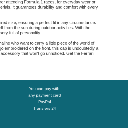
her attending Formula 1 races, for everyday wear or
rials, it guarantees durability and comfort with every
red size, ensuring a perfect fit in any circumstance.
f from the sun during outdoor activities. With the
ry full of personality.
ine who want to carry a little piece of the world of
go embroidered on the front, this cap is undoubtedly a
 accessory that won't go unnoticed. Get the Ferrari
You can pay with:
any payment card
PayPal
Transfers 24