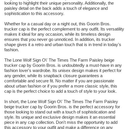
looking to highlight their unique personality. Additionally, the
paisley detail on the back adds a touch of elegance and
sophistication to this accessory.
Whether for a casual day or a night out, this Goorin Bros.
trucker cap is the perfect complement to any outfit. Its versatility
makes it ideal for any occasion, while its timeless design
ensures that you never go unnoticed. In addition, its trucker
shape gives it a retro and urban touch that is in trend in today's
fashion.
The Lone Wolf Sign O\' The Times The Farm Paisley beige
trucker cap by Goorin Bros. is undoubtedly a must-have in any
fashion lover's wardrobe. Its unisex design makes it perfect for
any gender, while its snapback closure guarantees a
comfortable and secure fit. No matter if you are passionate
about urban fashion or if you prefer a more classic style, this
cap is the perfect choice to add a touch of style to your look.
In short, the Lone Wolf Sign O\' The Times The Farm Paisley
beige trucker cap by Goorin Bros. is the perfect accessory for
those looking to stand out with a touch of sophistication and
style. Its unique and exclusive design makes it an essential
piece in any cap collection. Don't miss the opportunity to add
this accessory to your outfit and make a difference on any