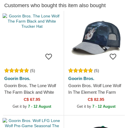
Customers who bought this item also bought
(5)
(5)
Goorin Bros.
Goorin Bros.
Goorin Bros. The Lone Wolf
Goorin Bros. Wolf Lone Wolf
The Farm Black and White
In The Element The Farm
Trucker Hat
Multicolor Trucker Hat
C$ 67.95
C$ 82.95
Get it by
7 - 12 August
Get it by
7 - 12 August