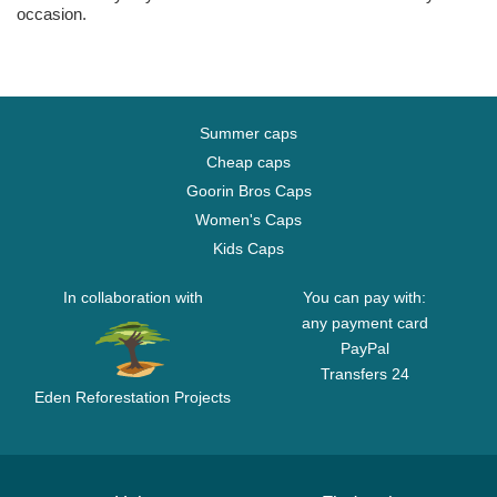
occasion.
Summer caps
Cheap caps
Goorin Bros Caps
Women's Caps
Kids Caps
In collaboration with
You can pay with:
any payment card
PayPal
Transfers 24
Eden Reforestation Projects