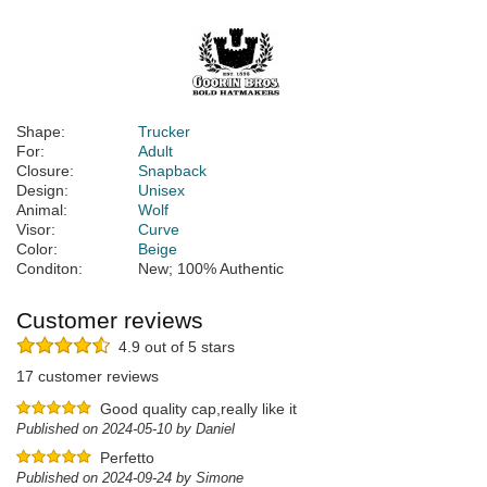
Shape:
Trucker
For:
Adult
Closure:
Snapback
Design:
Unisex
Animal:
Wolf
Visor:
Curve
Color:
Beige
Conditon:
New; 100% Authentic
Customer reviews
4.9 out of 5 stars
17 customer reviews
Good quality cap,really like it
Published on 2024-05-10 by Daniel
Perfetto
Published on 2024-09-24 by Simone