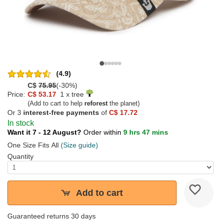
(4.9)
C$
75.95
(-30%)
Price:
C$ 53.17
1 x tree
(Add to cart to help
reforest
the planet)
Or 3
interest-free payments
of
C$ 17.72
In stock
Want it 7 - 12 August?
Order within
9 hrs 47 mins
One Size Fits All
(Size guide)
Quantity
Add to cart
Guaranteed returns 30 days