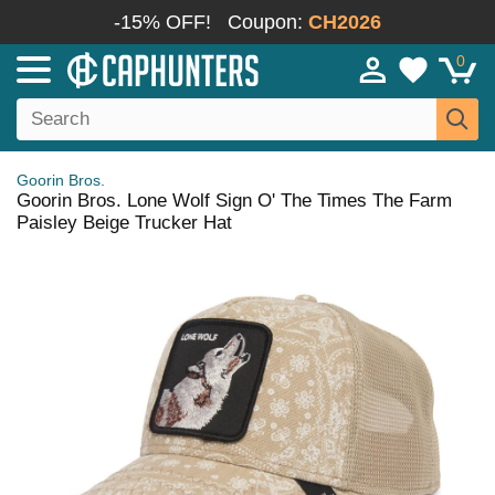
-15% OFF!
Coupon:
CH2026
0
Goorin Bros.
Goorin Bros. Lone Wolf Sign O' The Times The Farm
Paisley Beige Trucker Hat