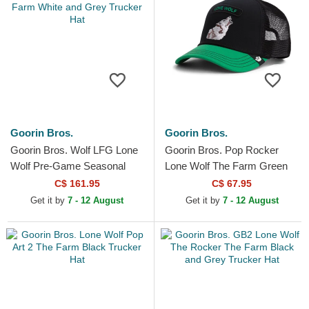
Goorin Bros.
Goorin Bros.
Goorin Bros. Wolf LFG Lone
Goorin Bros. Pop Rocker
Wolf Pre-Game Seasonal
Lone Wolf The Farm Green
The Farm White and Grey
Trucker Hat
C$ 161.95
C$ 67.95
Trucker Hat
Get it by
7 - 12 August
Get it by
7 - 12 August