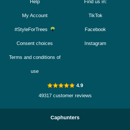
Help
Find us in:
My Account
TikTok
#StyleForTrees
Facebook
Consent choices
Instagram
Terms and conditions of
use
4.9
49317 customer reviews
Caphunters