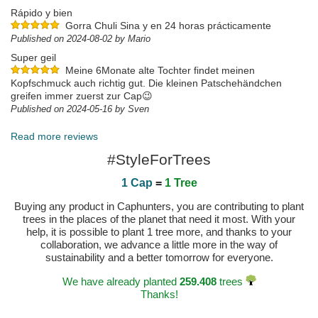
Rápido y bien
Gorra Chuli Sina y en 24 horas prácticamente
Published on 2024-08-02 by Mario
Super geil
Meine 6Monate alte Tochter findet meinen
Kopfschmuck auch richtig gut. Die kleinen Patschehändchen
greifen immer zuerst zur Cap😉
Published on 2024-05-16 by Sven
Read more reviews
#StyleForTrees
1 Cap
=
1 Tree
Buying any product in Caphunters, you are contributing to plant
trees in the places of the planet that need it most. With your
help, it is possible to plant 1 tree more, and thanks to your
collaboration, we advance a little more in the way of
sustainability and a better tomorrow for everyone.
We have already planted
259.408
trees
Thanks!