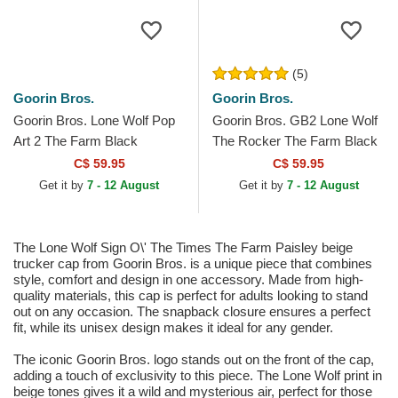
(5)
Goorin Bros.
Goorin Bros.
Goorin Bros. Lone Wolf Pop
Goorin Bros. GB2 Lone Wolf
Art 2 The Farm Black
The Rocker The Farm Black
Trucker Hat
and Grey Trucker Hat
C$ 59.95
C$ 59.95
Get it by
7 - 12 August
Get it by
7 - 12 August
The Lone Wolf Sign O\' The Times The Farm Paisley beige
trucker cap from Goorin Bros. is a unique piece that combines
style, comfort and design in one accessory. Made from high-
quality materials, this cap is perfect for adults looking to stand
out on any occasion. The snapback closure ensures a perfect
fit, while its unisex design makes it ideal for any gender.
The iconic Goorin Bros. logo stands out on the front of the cap,
adding a touch of exclusivity to this piece. The Lone Wolf print in
beige tones gives it a wild and mysterious air, perfect for those