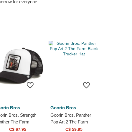
omorrow for everyone.
orin Bros.
Goorin Bros.
orin Bros. Strength
Goorin Bros. Panther
nther The Farm
Pop Art 2 The Farm
ite and Black
Black Trucker Hat
C$ 67.95
C$ 59.95