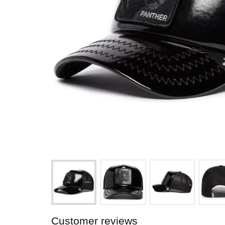
Customer reviews