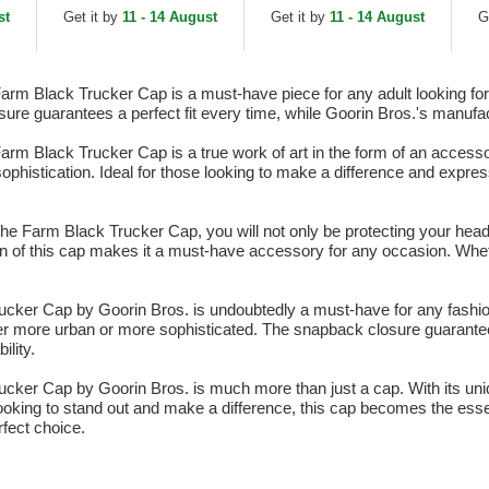
White and Black
Tr
st
Get it by
11 - 14 August
Get it by
11 - 14 August
G
Snapback Cap
m Black Trucker Cap is a must-have piece for any adult looking for a
ure guarantees a perfect fit every time, while Goorin Bros.'s manufac
m Black Trucker Cap is a true work of art in the form of an accessory
d sophistication. Ideal for those looking to make a difference and expre
e Farm Black Trucker Cap, you will not only be protecting your head 
ign of this cap makes it a must-have accessory for any occasion. Whet
ker Cap by Goorin Bros. is undoubtedly a must-have for any fashion a
 more urban or more sophisticated. The snapback closure guarantees
lity.
cker Cap by Goorin Bros. is much more than just a cap. With its uni
looking to stand out and make a difference, this cap becomes the essen
rfect choice.