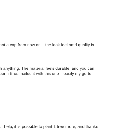
ant a cap from now on... the look feel amd quality is
ith anything. The material feels durable, and you can
oorin Bros. nailed it with this one – easily my go-to
r help, it is possible to plant 1 tree more, and thanks