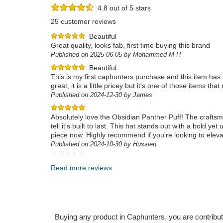
4.8 out of 5 stars
25 customer reviews
Beautiful
Great quality, looks fab, first time buying this brand
Published on 2025-06-05 by Mohammed M H
Beautiful
This is my first caphunters purchase and this item has m
great, it is a little pricey but it's one of those items
Published on 2024-12-30 by James
Absolutely love the Obsidian Panther Puff! The craftsma
tell it's built to last. This hat stands out with a bold 
piece now. Highly recommend if you're looking to elev
Published on 2024-10-30 by Hussien
Bellissimo
Published on 2024-12-20 by Paolino
Read more reviews
Buying any product in Caphunters, you are contributing