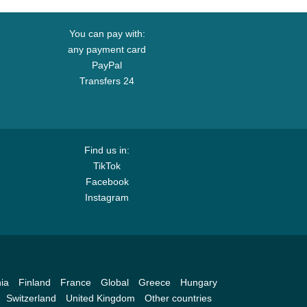
You can pay with:
any payment card
PayPal
Transfers 24
Find us in:
TikTok
Facebook
Instagram
ia
Finland
France
Global
Greece
Hungary
Switzerland
United Kingdom
Other countries