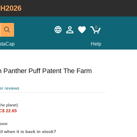
H2026
0
staCap
Help
n Panther Puff Patent The Farm
er reviews
he planet)
C$ 22.65
soon
l when it is back in stock?