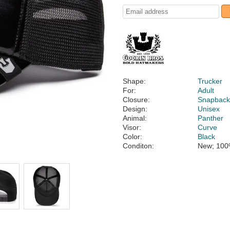
Shape:
Trucker
For:
Adult
Closure:
Snapbac
Design:
Unisex
Animal:
Panther
Visor:
Curve
Color:
Black
Conditon:
New; 100