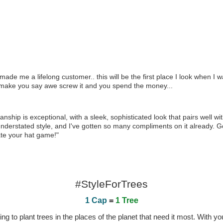
ade me a lifelong customer.. this will be the first place I look when I w
 that make you say awe screw it and you spend the money...
nship is exceptional, with a sleek, sophisticated look that pairs well w
yet understated style, and I've gotten so many compliments on it already. G
ate your hat game!"
#StyleForTrees
1 Cap
=
1 Tree
 to plant trees in the places of the planet that need it most. With you