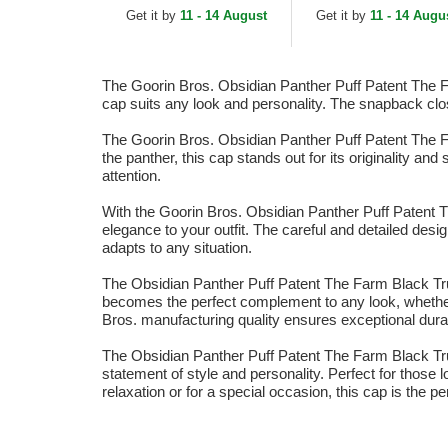
Blue and White Trucker
White and Black
Get it by
11 - 14 August
Get it by
11 - 14 Augu
Hat
Trucker Hat
The Goorin Bros. Obsidian Panther Puff Patent The Far
cap suits any look and personality. The snapback clos
The Goorin Bros. Obsidian Panther Puff Patent The Far
the panther, this cap stands out for its originality an
attention.
With the Goorin Bros. Obsidian Panther Puff Patent Th
elegance to your outfit. The careful and detailed des
adapts to any situation.
The Obsidian Panther Puff Patent The Farm Black Truc
becomes the perfect complement to any look, whether
Bros. manufacturing quality ensures exceptional durabi
The Obsidian Panther Puff Patent The Farm Black Tru
statement of style and personality. Perfect for those 
relaxation or for a special occasion, this cap is the pe