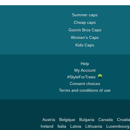
Summer caps
Cheap caps
Goorin Bros Caps
Women's Caps
Kids Caps
Help
My Account
#StyleForTrees
Consent choices
Terms and conditions of use
Austria
Belgique
Bulgaria
Canada
Croati
Ireland
Italia
Latvia
Lithuania
Luxembourg