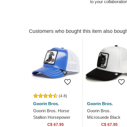
to your collaboratio
Customers who bought this item also boug
(4.8)
Goorin Bros.
Goorin Bros.
Goorin Bros. Horse
Goorin Bros.
Stallion Horsepower
Microsuede Black
Puff Patent The Farm
Panther The Farm
C$ 67.95
C$ 67.95