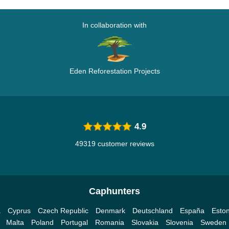
In collaboration with
Eden Reforestation Projects
4.9
49319 customer reviews
Caphunters
a
Cyprus
Czech Republic
Denmark
Deutschland
España
Eston
Malta
Poland
Portugal
Romania
Slovakia
Slovenia
Sweden