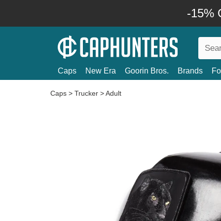
-15% O
Caps
New Era
Goorin Bros.
Brands
Fo
Caps
>
Trucker
>
Adult