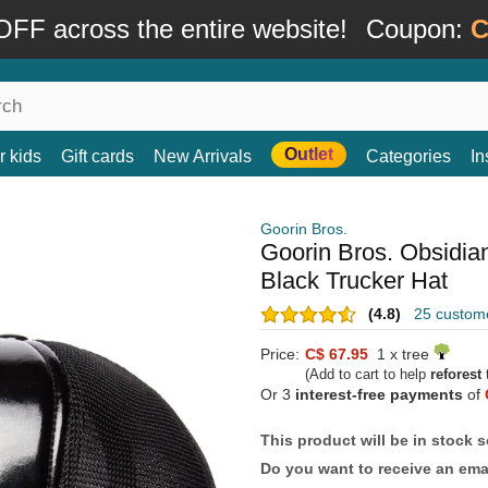
FF across the entire website!
Coupon:
C
Outlet
r kids
Gift cards
New Arrivals
Categories
In
Goorin Bros.
Goorin Bros. Obsidia
Black Trucker Hat
(4.8)
25 custom
Price:
C$ 67.95
1 x tree
(Add to cart to help
reforest
t
Or 3
interest-free payments
of
This product will be in stock 
Do you want to receive an emai