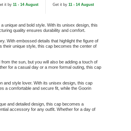
ucker Hat
et it by
11 - 14 August
Get it by
11 - 14 August
 unique and bold style. With its unisex design, this
turing quality ensures durability and comfort.
. With embossed details that highlight the figure of
ss their unique style, this cap becomes the center of
from the sun, but you will also be adding a touch of
her for a casual day or a more formal outing, this cap
nd style lover. With its unisex design, this cap
 a comfortable and secure fit, while the Goorin
que and detailed design, this cap becomes a
tial accessory for any outfit. Whether for a day of