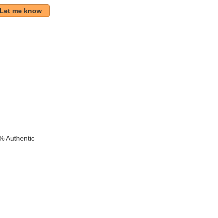
Let me know
k
% Authentic