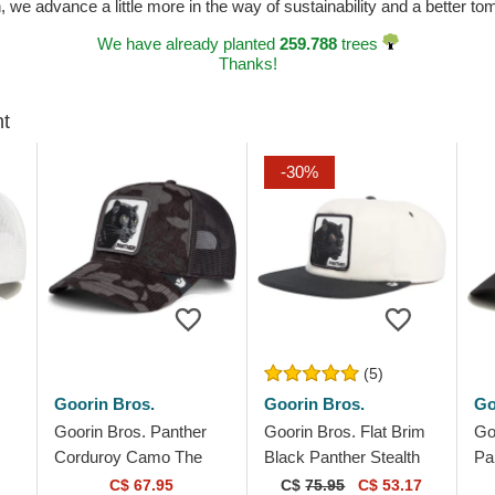
n, we advance a little more in the way of sustainability and a better t
We have already planted
259.788
trees
Thanks!
ht
-30%
(5)
Goorin Bros.
Goorin Bros.
Go
Goorin Bros. Panther
Goorin Bros. Flat Brim
Go
Corduroy Camo The
Black Panther Stealth
Pa
Farm Black Trucker Hat
Explorer The Farm Flats
Wh
C$ 67.95
C$
75.95
C$ 53.17