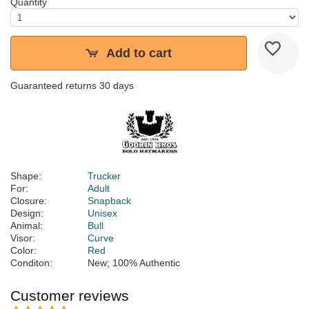
Quantity
Add to cart
Guaranteed returns 30 days
Shape:
Trucker
For:
Adult
Closure:
Snapback
Design:
Unisex
Animal:
Bull
Visor:
Curve
Color:
Red
Conditon:
New; 100% Authentic
Customer reviews