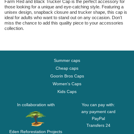
Farm Red and Black Trucker Cap is the perfect accessory for
those looking for a unique and eye-catching style. Featuring a
unisex design, snapback closure and trucker shape, this cap is
ideal for adults who want to stand out on any occasion. Don't
miss the chance to add this quality piece to your accessories
collection.
Summer caps
Cheap caps
Goorin Bros Caps
Women's Caps
Kids Caps
In collaboration with
You can pay with:
any payment card
PayPal
Transfers 24
Eden Reforestation Projects