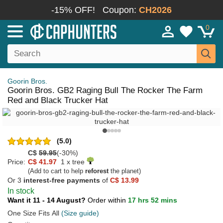
-15% OFF!
Coupon:
CH2026
0
Goorin Bros.
Goorin Bros. GB2 Raging Bull The Rocker The Farm
Red and Black Trucker Hat
(5.0)
C$
59.95
(-30%)
Price:
C$ 41.97
1 x tree
(Add to cart to help
reforest
the planet)
Or 3
interest-free payments
of
C$ 13.99
In stock
Want it 11 - 14 August?
Order within
17 hrs 52 mins
One Size Fits All
(Size guide)