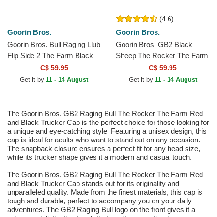
(4.6)
Goorin Bros.
Goorin Bros.
Goorin Bros. Bull Raging Llub
Goorin Bros. GB2 Black
Flip Side 2 The Farm Black
Sheep The Rocker The Farm
and Beige Trucker Hat
Black Trucker Hat
C$ 59.95
C$ 59.95
Get it by
11 - 14 August
Get it by
11 - 14 August
The Goorin Bros. GB2 Raging Bull The Rocker The Farm Red
and Black Trucker Cap is the perfect choice for those looking for
a unique and eye-catching style. Featuring a unisex design, this
cap is ideal for adults who want to stand out on any occasion.
The snapback closure ensures a perfect fit for any head size,
while its trucker shape gives it a modern and casual touch.
The Goorin Bros. GB2 Raging Bull The Rocker The Farm Red
and Black Trucker Cap stands out for its originality and
unparalleled quality. Made from the finest materials, this cap is
tough and durable, perfect to accompany you on your daily
adventures. The GB2 Raging Bull logo on the front gives it a