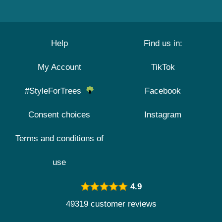
Help
Find us in:
My Account
TikTok
#StyleForTrees
Facebook
Consent choices
Instagram
Terms and conditions of
use
4.9
49319 customer reviews