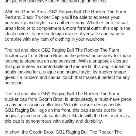
unique and distinctive touch that won't go unnoticed.
With the Goorin Bros. GB2 Raging Bull The Rocker The Farm
Red and Black Trucker Cap, you'll be able to express your
personality and style in an authentic way. Whether for a casual
urban look or to complement a more formal outfit, this cap is the
ideal choice. Its unisex design makes it versatile and easy to
combine with any item of clothing in your wardrobe.
The red and black GB2 Raging Bull The Rocker The Farm
trucker cap from Goorin Bros. is the perfect accessory for those
looking to stand out on any occasion. With a snapback closure
that guarantees a comfortable and secure fit, this cap is ideal for
adults looking for a unique and original style. Its trucker shape
gives it a modern and casual touch that makes it perfect for any
occasion.
The red and black GB2 Raging Bull The Rocker The Farm
trucker cap from Goorin Bros. is undoubtedly a must-have piece
in any accessories collection. With its unisex design and its
GB2 Raging Bull logo on the front, this cap stands out for its
originality and unmistakable style. Made with the best materials,
this cap is synonymous with quality and durability.
In short, the Goorin Bros. GB2 Raging Bull The Rocker The