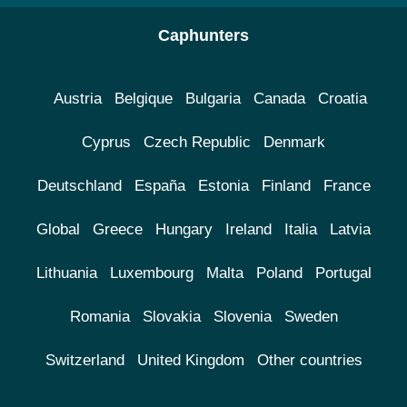
Caphunters
Austria
Belgique
Bulgaria
Canada
Croatia
Cyprus
Czech Republic
Denmark
Deutschland
España
Estonia
Finland
France
Global
Greece
Hungary
Ireland
Italia
Latvia
Lithuania
Luxembourg
Malta
Poland
Portugal
Romania
Slovakia
Slovenia
Sweden
Switzerland
United Kingdom
Other countries