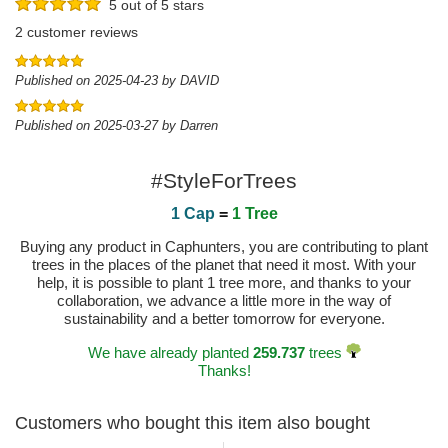
5 out of 5 stars
2 customer reviews
Published on 2025-04-23 by DAVID
Published on 2025-03-27 by Darren
#StyleForTrees
1 Cap
=
1 Tree
Buying any product in Caphunters, you are contributing to plant
trees in the places of the planet that need it most. With your
help, it is possible to plant 1 tree more, and thanks to your
collaboration, we advance a little more in the way of
sustainability and a better tomorrow for everyone.
We have already planted
259.737
trees
Thanks!
Customers who bought this item also bought