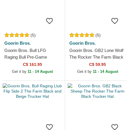
(5)
(5)
Goorin Bros.
Goorin Bros.
Goorin Bros. Bull LFG
Goorin Bros. GB2 Lone Wolf
Raging Bull Pre-Game
The Rocker The Farm Black
Seasonal The Farm White
and Grey Trucker Hat
C$ 161.95
C$ 59.95
and Red Trucker Hat
Get it by
11 - 14 August
Get it by
11 - 14 August