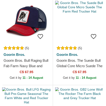
(5)
(5)
Goorin Bros.
Goorin Bros.
Goorin Bros. Bull Raging Bull
Goorin Bros. The Suede Bull
Fab Farm Navy Blue and
Global Core Micro Suede The
Red Trucker Hat
Farm Red Trucker Hat
C$ 67.95
C$ 67.95
Get it by
11 - 14 August
Get it by
11 - 14 August