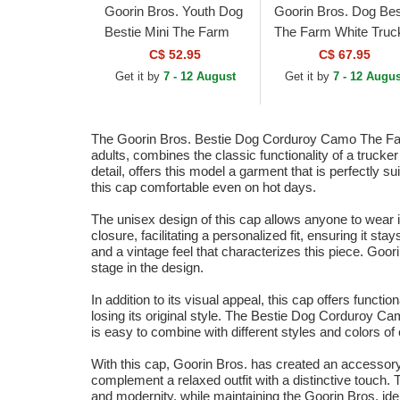
Goorin Bros. Youth Dog
Goorin Bros. Dog Bes
Bestie Mini The Farm
The Farm White Truc
White Trucker Hat
Hat
C$ 52.95
C$ 67.95
Get it by
7 - 12 August
Get it by
7 - 12 Augus
The Goorin Bros. Bestie Dog Corduroy Camo The Farm 
adults, combines the classic functionality of a trucke
detail, offers this model a garment that is perfectly 
this cap comfortable even on hot days.
The unisex design of this cap allows anyone to wear it
closure, facilitating a personalized fit, ensuring it s
and a vintage feel that characterizes this piece. Goori
stage in the design.
In addition to its visual appeal, this cap offers functi
losing its original style. The Bestie Dog Corduroy Cam
is easy to combine with different styles and colors of
With this cap, Goorin Bros. has created an accessory tha
complement a relaxed outfit with a distinctive touc
and modernity, while maintaining the Goorin Bros. ide