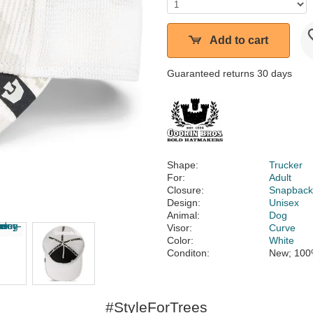
Add to cart
Guaranteed returns 30 days
Shape:
Trucker
For:
Adult
Closure:
Snapbac
Design:
Unisex
Animal:
Dog
Visor:
Curve
Color:
White
Conditon:
New; 100
#StyleForTrees