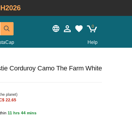
H2026
0
staCap
Help
stie Corduroy Camo The Farm White
he planet)
C$ 22.65
thin
11 hrs 44 mins