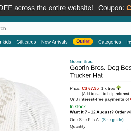
FF across the entire website!
Coupon:
C
Outlet
r kids
Gift cards
New Arrivals
Categories
In
Goorin Bros.
Goorin Bros. Dog Be
Trucker Hat
Price:
C$ 67.95
1 x tree
(Add to cart to help
reforest
t
Or 3
interest-free payments
of
In stock
Want it 7 - 12 August?
Order wi
One Size Fits All
(Size guide)
Quantity