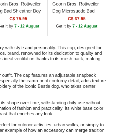
orin Bros. Rottweiler
Goorin Bros. Rottweiler
g Bad Shleather Boy
Dog Microsuede Bad
e Farm Red and
Boy The Farm White
C$ 75.95
C$ 67.95
ite Trucker Hat
and Green Trucker Hat
et it by
7 - 12 August
Get it by
7 - 12 August
with style and personality. This cap, designed for
os. brand, renowned for its dedication to quality and
es ideal ventilation thanks to its mesh back, making
ir outfit. The cap features an adjustable snapback
 especially the camo-print corduroy detail, adds texture
broidery of the iconic Bestie dog, who takes center
in its shape over time, withstanding daily use without
ion of fashion and practicality. Its white base color
rast that enriches any look.
erfect for outdoor activities, urban walks, or simply to
ear example of how an accessory can merge tradition