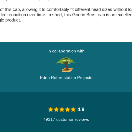
 this cap, allowing it to comfortably fit different head sizes without lo
ect condition over time. In short, this Goorin Bros. cap is an excellen
gle product.
In collaboration with
Eden Reforestation Projects
4.9
49317 customer reviews