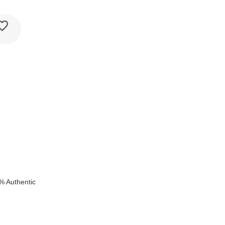
k
% Authentic