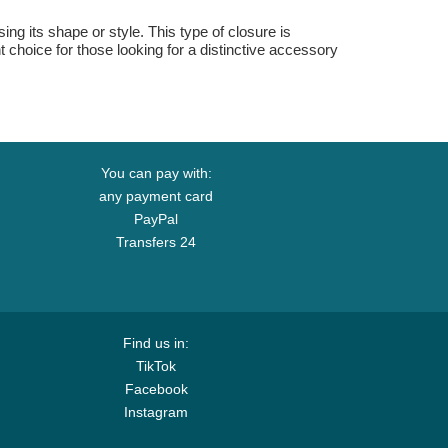
sing its shape or style. This type of closure is
t choice for those looking for a distinctive accessory
You can pay with:
any payment card
PayPal
Transfers 24
Find us in:
TikTok
Facebook
Instagram