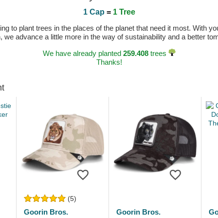
1 Cap
=
1 Tree
 to plant trees in the places of the planet that need it most. With you
n, we advance a little more in the way of sustainability and a better t
We have already planted
259.408
trees
Thanks!
ht
(5)
Goorin Bros.
Goorin Bros.
Go