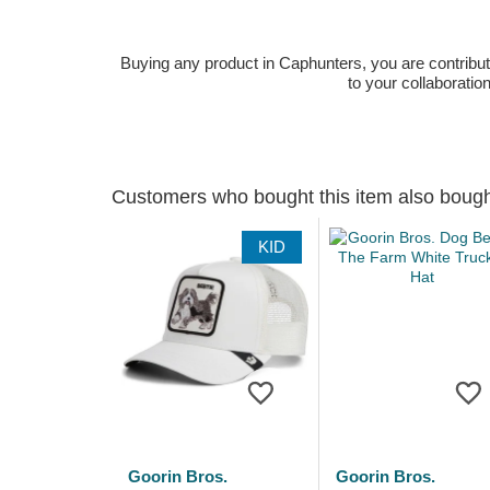
Buying any product in Caphunters, you are contributing
to your collaboratio
Customers who bought this item also boug
KID
Goorin Bros.
Goorin Bros.