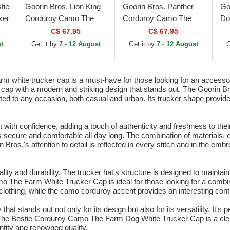
tie
Goorin Bros. Lion King
Goorin Bros. Panther
Go
ker
Corduroy Camo The
Corduroy Camo The
Do
Farm Beige Trucker Hat
Farm Black Trucker Hat
Th
C$ 67.95
C$ 67.95
Wh
t
Get it by
7 - 12 August
Get it by
7 - 12 August
G
white trucker cap is a must-have for those looking for an accessory 
r cap with a modern and striking design that stands out. The Goorin Br
suited to any occasion, both casual and urban. Its trucker shape provid
 with confidence, adding a touch of authenticity and freshness to the
tays secure and comfortable all day long. The combination of materials,
n Bros.'s attention to detail is reflected in every stitch and in the em
onality and durability. The trucker hat's structure is designed to mainta
o The Farm White Trucker Cap is ideal for those looking for a combinat
 clothing, while the camo corduroy accent provides an interesting cont
t stands out not only for its design but also for its versatility. It's p
h. The Bestie Corduroy Camo The Farm Dog White Trucker Cap is a cl
ntity and renowned quality.