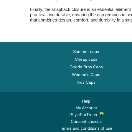
Finally, the snapback closure is an essential element of
practical and durable, ensuring the cap remains in perf
that combines design, comfort, and durability in a sin
Summer caps
Cheap caps
Goorin Bros Caps
Women's Caps
Kids Caps
Help
My Account
#StyleForTrees
Consent choices
Terms and conditions of use