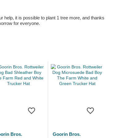
r help, it is possible to plant 1 tree more, and thanks
omorrow for everyone.
orin Bros.
Goorin Bros.