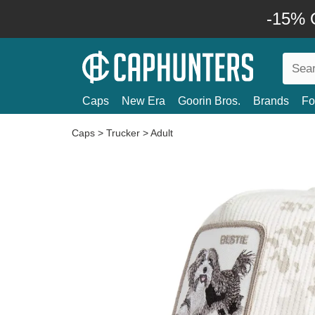
-15% O
Caps
New Era
Goorin Bros.
Brands
Fo
Caps
>
Trucker
>
Adult