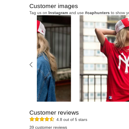
Customer images
Tag us on
Instagram
and use
#caphunters
to show y
Customer reviews
4.8 out of 5 stars
39 customer reviews