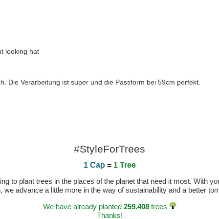
nt looking hat
h. Die Verarbeitung ist super und die Passform bei 59cm perfekt.
#StyleForTrees
1 Cap
=
1 Tree
 to plant trees in the places of the planet that need it most. With you
n, we advance a little more in the way of sustainability and a better t
We have already planted
259.408
trees
Thanks!