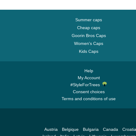
Summer caps
Cheap caps
Goorin Bros Caps
Women's Caps
Kids Caps
Help
My Account
#StyleForTrees
Consent choices
Terms and conditions of use
Austria
Belgique
Bulgaria
Canada
Croati