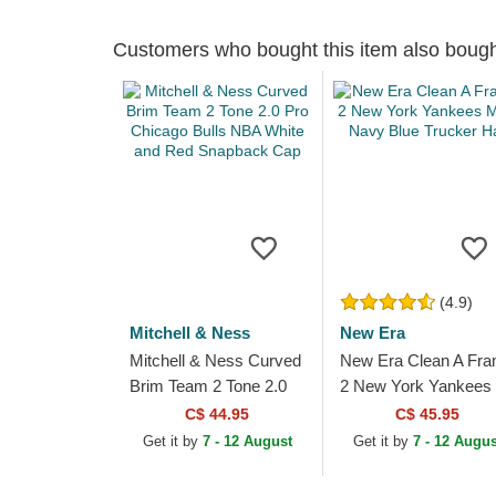
Customers who bought this item also boug
(4.9)
Mitchell & Ness
New Era
Mitchell & Ness Curved
New Era Clean A Fr
Brim Team 2 Tone 2.0
2 New York Yankees
Pro Chicago Bulls NBA
MLB Navy Blue Truc
C$ 44.95
C$ 45.95
White and Red
Hat
Get it by
7 - 12 August
Get it by
7 - 12 Augus
Snapback Cap