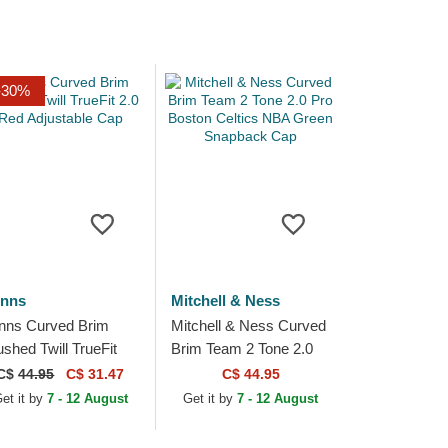
-30%
inns
Mitchell & Ness
inns Curved Brim
Mitchell & Ness Curved
ushed Twill TrueFit
Brim Team 2 Tone 2.0
0 Red Adjustable Cap
Pro Boston Celtics NBA
C$
44.95
C$ 31.47
C$ 44.95
Green Snapback Cap
et it by
7 - 12 August
Get it by
7 - 12 August