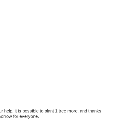
r help, it is possible to plant 1 tree more, and thanks
omorrow for everyone.