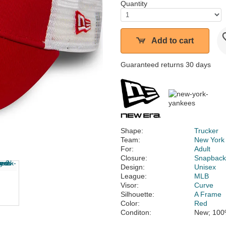
Quantity
Add to cart
Guaranteed returns 30 days
Shape:
Trucker
Team:
New York
For:
Adult
Closure:
Snapbac
Design:
Unisex
League:
MLB
Visor:
Curve
Silhouette:
A Frame
Color:
Red
Conditon:
New; 100