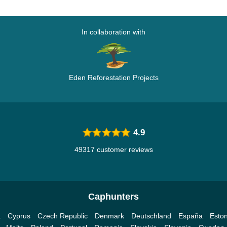
In collaboration with
Eden Reforestation Projects
4.9
49317 customer reviews
Caphunters
a
Cyprus
Czech Republic
Denmark
Deutschland
España
Eston