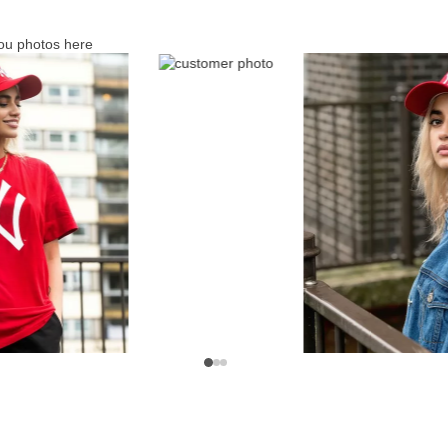
ou photos here