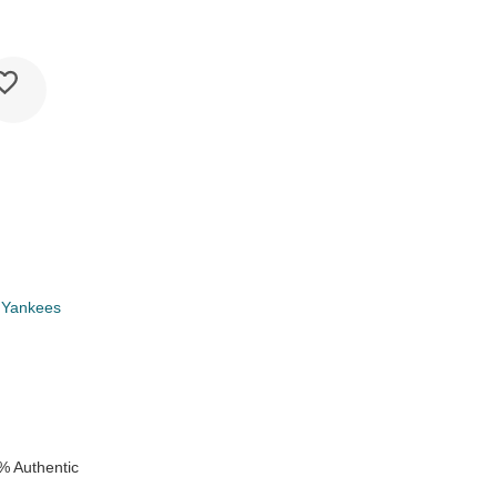
 Yankees
k
% Authentic