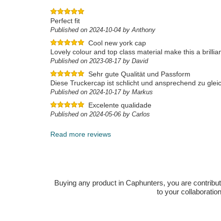
Perfect fit
Published on 2024-10-04 by Anthony
Cool new york cap
Lovely colour and top class material make this a brillia
Published on 2023-08-17 by David
Sehr gute Qualität und Passform
Diese Truckercap ist schlicht und ansprechend zu gleic
Published on 2024-10-17 by Markus
Excelente qualidade
Published on 2024-05-06 by Carlos
Read more reviews
Buying any product in Caphunters, you are contributing
to your collaboratio