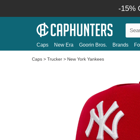
-15% O
Caps
New Era
Goorin Bros.
Brands
Fo
Caps
>
Trucker
>
New York Yankees