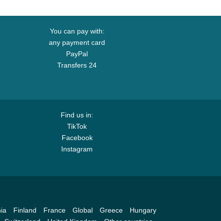
You can pay with:
any payment card
PayPal
Transfers 24
Find us in:
TikTok
Facebook
Instagram
ia
Finland
France
Global
Greece
Hungary