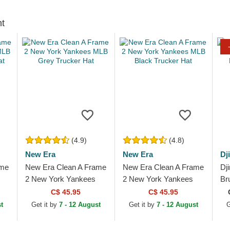
ht
(4.9)
(4.8)
New Era
New Era
Dj
ame
New Era Clean A Frame
New Era Clean A Frame
Dj
2 New York Yankees
2 New York Yankees
Br
ker
MLB Grey Trucker Hat
MLB Black Trucker Hat
2.
C$ 45.95
C$ 45.95
t
Get it by
7 - 12 August
Get it by
7 - 12 August
G