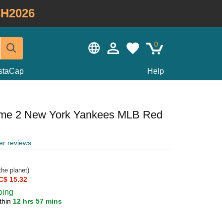
H2026
0
staCap
Help
ame 2 New York Yankees MLB Red
er reviews
he planet)
C$ 15.32
ping
thin
12 hrs 57 mins