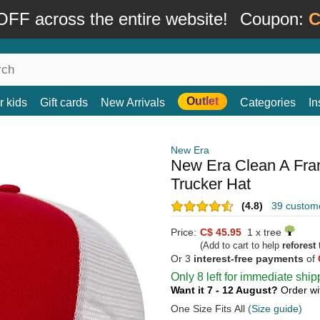
FF across the entire website!
Coupon:
C
Outlet
r kids
Gift cards
New Arrivals
Categories
In
New Era
New Era Clean A Fr
Trucker Hat
(4.8)
39 custom
Price:
C$ 45.95
1 x tree
(Add to cart to help
reforest
t
Or 3
interest-free payments
of
Only 8 left for immediate ship
Want it 7 - 12 August?
Order wi
One Size Fits All
(Size guide)