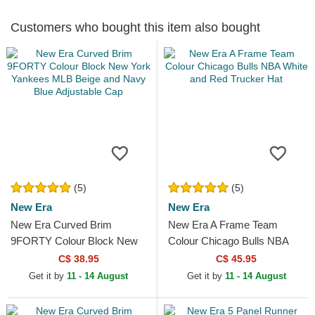
Customers who bought this item also bought
(5)
(5)
New Era
New Era
New Era Curved Brim
New Era A Frame Team
9FORTY Colour Block New
Colour Chicago Bulls NBA
York Yankees MLB Beige
White and Red Trucker Hat
C$ 38.95
C$ 45.95
and Navy Blue Adjustable
Get it by
11 - 14 August
Get it by
11 - 14 August
Cap