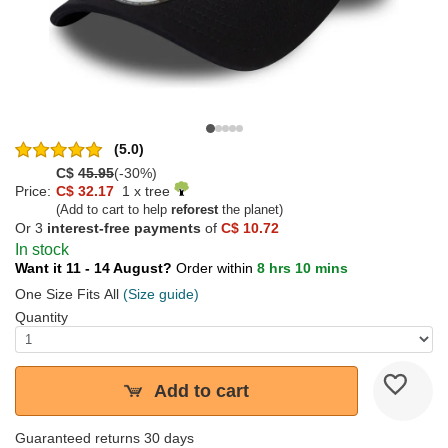
(5.0)
C$
45.95
(-30%)
Price:
C$ 32.17
1 x tree
(Add to cart to help
reforest
the planet)
Or 3
interest-free payments
of
C$ 10.72
In stock
Want it 11 - 14 August?
Order within
8 hrs 10 mins
One Size Fits All
(Size guide)
Quantity
Add to cart
Guaranteed returns 30 days