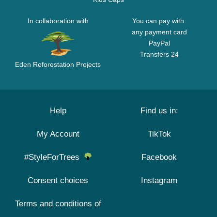
In collaboration with
You can pay with:
any payment card
PayPal
Transfers 24
Eden Reforestation Projects
Help
Find us in:
My Account
TikTok
#StyleForTrees
Facebook
Consent choices
Instagram
Terms and conditions of