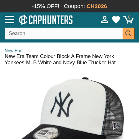
-15% OFF!
Coupon:
CH2026
0
New Era
New Era Team Colour Block A Frame New York
Yankees MLB White and Navy Blue Trucker Hat