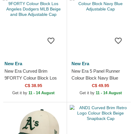
New Era
New Era
New Era Curved Brim
New Era 5 Panel Runner
9FORTY Colour Block Los
Colour Block Navy Blue
Angeles Dodgers MLB Beige
Adjustable Cap
C$ 38.95
C$ 49.95
and Blue Adjustable Cap
Get it by
11 - 14 August
Get it by
11 - 14 August