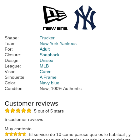
Shape:
Trucker
Team:
New York Yankees
For:
Adult
Closure:
Snapback
Design:
Unisex
League:
MLB
Visor:
Curve
Silhouette:
A Frame
Color:
Navy blue
Conditon:
New; 100% Authentic
Customer reviews
5 out of 5 stars
5 customer reviews
Muy contento
El servicio de 10 como parece que es lo habitual , y