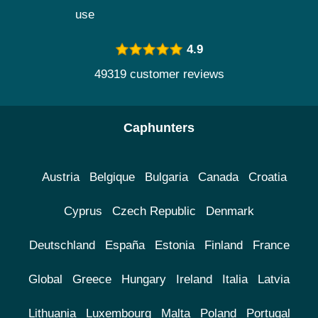
use
4.9
49319 customer reviews
Caphunters
Austria
Belgique
Bulgaria
Canada
Croatia
Cyprus
Czech Republic
Denmark
Deutschland
España
Estonia
Finland
France
Global
Greece
Hungary
Ireland
Italia
Latvia
Lithuania
Luxembourg
Malta
Poland
Portugal