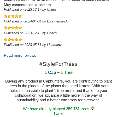
además está gorra se ve mucho mejor cuando la tienes delante .
Muy contento con la compra
Published on 2023-12-17 by Carlos
Published on 2024-04-04 by Luis Fernando
Published on 2023-12-13 by Enoch
Published on 2023-05-31 by Liusmany
Read more reviews
#StyleForTrees
1 Cap
=
1 Tree
Buying any product in Caphunters, you are contributing to plant
trees in the places of the planet that need it most. With your
help, it is possible to plant 1 tree more, and thanks to your
collaboration, we advance a little more in the way of
sustainability and a better tomorrow for everyone.
We have already planted
259.781
trees
Thanks!