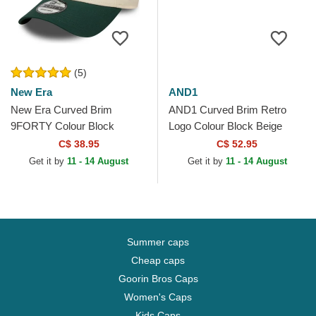
(5)
New Era
AND1
New Era Curved Brim
AND1 Curved Brim Retro
9FORTY Colour Block
Logo Colour Block Beige
Oakland Athletics MLB Beige
Snapback Cap
C$ 38.95
C$ 52.95
and Green Adjustable Cap
Get it by
11 - 14 August
Get it by
11 - 14 August
Summer caps
Cheap caps
Goorin Bros Caps
Women's Caps
Kids Caps