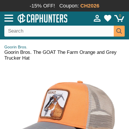
-15% OFF!
Coupon:
CH2026
0
Goorin Bros.
Goorin Bros. The GOAT The Farm Orange and Grey
Trucker Hat