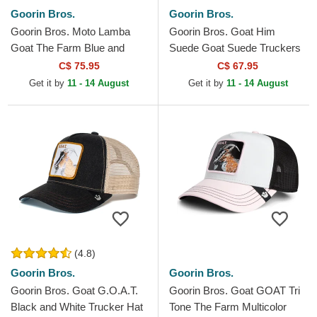
Goorin Bros.
Goorin Bros.
Goorin Bros. Moto Lamba
Goorin Bros. Goat Him
Goat The Farm Blue and
Suede Goat Suede Truckers
White Trucker Hat
The Farm White and Blue
C$ 75.95
C$ 67.95
Trucker Hat
Get it by
11 - 14 August
Get it by
11 - 14 August
(4.8)
Goorin Bros.
Goorin Bros.
Goorin Bros. Goat G.O.A.T.
Goorin Bros. Goat GOAT Tri
Black and White Trucker Hat
Tone The Farm Multicolor