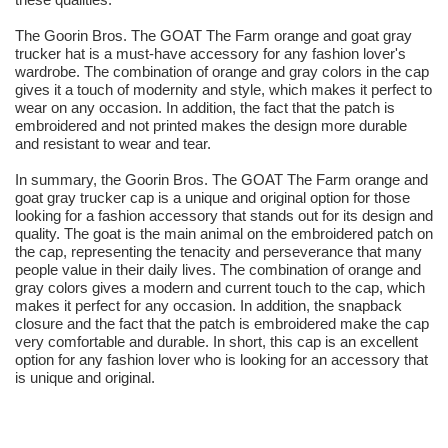
The Goorin Bros. The GOAT The Farm orange and goat gray
trucker hat is a must-have accessory for any fashion lover's
wardrobe. The combination of orange and gray colors in the cap
gives it a touch of modernity and style, which makes it perfect to
wear on any occasion. In addition, the fact that the patch is
embroidered and not printed makes the design more durable
and resistant to wear and tear.
In summary, the Goorin Bros. The GOAT The Farm orange and
goat gray trucker cap is a unique and original option for those
looking for a fashion accessory that stands out for its design and
quality. The goat is the main animal on the embroidered patch on
the cap, representing the tenacity and perseverance that many
people value in their daily lives. The combination of orange and
gray colors gives a modern and current touch to the cap, which
makes it perfect for any occasion. In addition, the snapback
closure and the fact that the patch is embroidered make the cap
very comfortable and durable. In short, this cap is an excellent
option for any fashion lover who is looking for an accessory that
is unique and original.