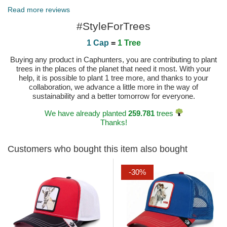
Read more reviews
#StyleForTrees
1 Cap
=
1 Tree
Buying any product in Caphunters, you are contributing to plant
trees in the places of the planet that need it most. With your
help, it is possible to plant 1 tree more, and thanks to your
collaboration, we advance a little more in the way of
sustainability and a better tomorrow for everyone.
We have already planted
259.781
trees
Thanks!
Customers who bought this item also bought
-30%