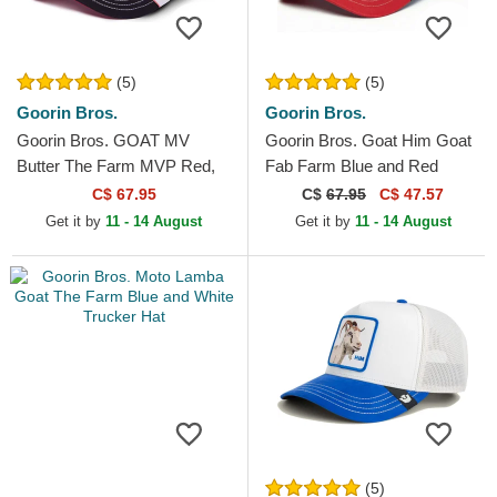
(5)
(5)
Goorin Bros.
Goorin Bros.
Goorin Bros. GOAT MV
Goorin Bros. Goat Him Goat
Butter The Farm MVP Red,
Fab Farm Blue and Red
White and Black Trucker Hat
Trucker Hat
C$ 67.95
C$
67.95
C$ 47.57
Get it by
11 - 14 August
Get it by
11 - 14 August
(5)