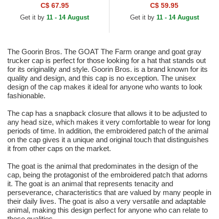
Trucker Hat
C$ 67.95
C$ 59.95
Get it by
11 - 14 August
Get it by
11 - 14 August
The Goorin Bros. The GOAT The Farm orange and goat gray
trucker cap is perfect for those looking for a hat that stands out
for its originality and style. Goorin Bros. is a brand known for its
quality and design, and this cap is no exception. The unisex
design of the cap makes it ideal for anyone who wants to look
fashionable.
The cap has a snapback closure that allows it to be adjusted to
any head size, which makes it very comfortable to wear for long
periods of time. In addition, the embroidered patch of the animal
on the cap gives it a unique and original touch that distinguishes
it from other caps on the market.
The goat is the animal that predominates in the design of the
cap, being the protagonist of the embroidered patch that adorns
it. The goat is an animal that represents tenacity and
perseverance, characteristics that are valued by many people in
their daily lives. The goat is also a very versatile and adaptable
animal, making this design perfect for anyone who can relate to
these qualities.