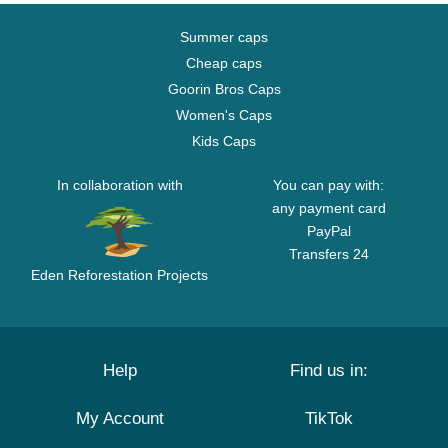
Summer caps
Cheap caps
Goorin Bros Caps
Women's Caps
Kids Caps
In collaboration with
You can pay with:
any payment card
PayPal
Transfers 24
Eden Reforestation Projects
Help
Find us in:
My Account
TikTok