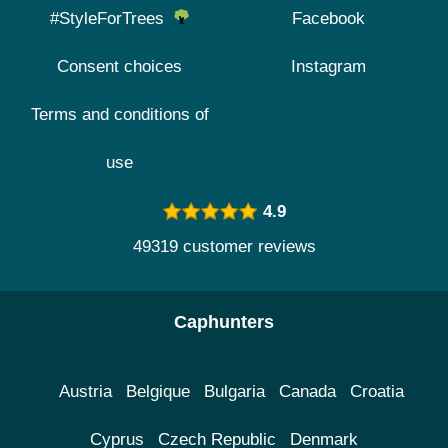
#StyleForTrees
Facebook
Consent choices
Instagram
Terms and conditions of
use
4.9
49319 customer reviews
Caphunters
Austria
Belgique
Bulgaria
Canada
Croatia
Cyprus
Czech Republic
Denmark