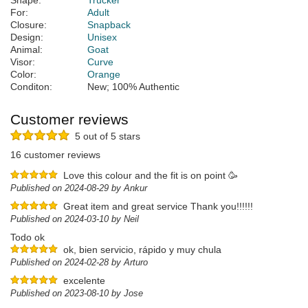
Shape:
Trucker
For:
Adult
Closure:
Snapback
Design:
Unisex
Animal:
Goat
Visor:
Curve
Color:
Orange
Conditon:
New; 100% Authentic
Customer reviews
5 out of 5 stars
16 customer reviews
Love this colour and the fit is on point 🥳
Published on 2024-08-29 by Ankur
Great item and great service Thank you!!!!!!
Published on 2024-03-10 by Neil
Todo ok
ok, bien servicio, rápido y muy chula
Published on 2024-02-28 by Arturo
excelente
Published on 2023-08-10 by Jose