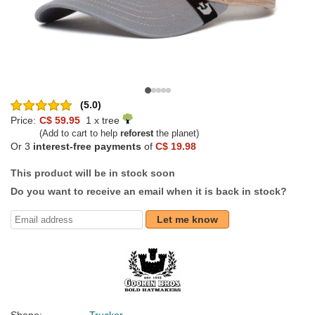
(5.0)
Price:
C$ 59.95
1 x tree
(Add to cart to help
reforest
the planet)
Or 3
interest-free payments
of
C$ 19.98
This product will be in stock soon
Do you want to receive an email when it is back in stock?
Let me know