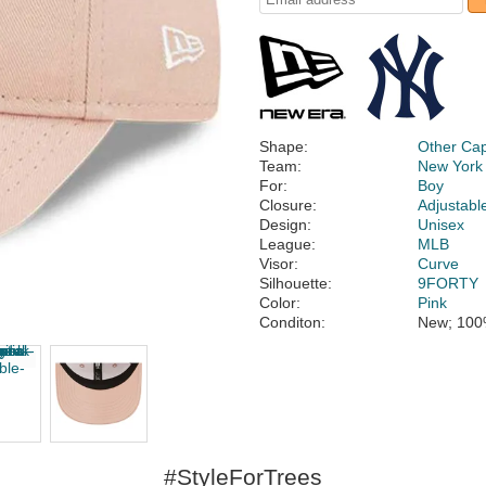
Shape:
Other Ca
Team:
New York
For:
Boy
Closure:
Adjustabl
Design:
Unisex
League:
MLB
Visor:
Curve
Silhouette:
9FORTY
Color:
Pink
Conditon:
New; 100
#StyleForTrees