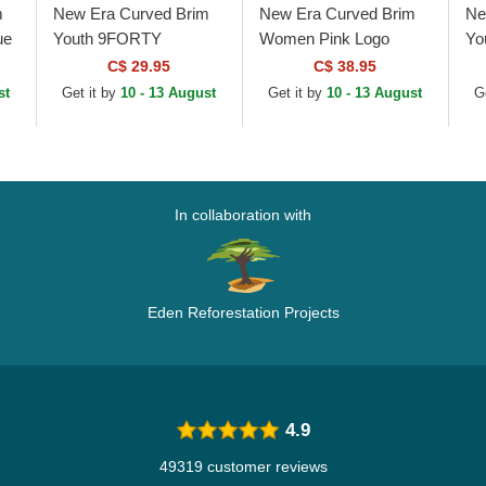
m
New Era Curved Brim
New Era Curved Brim
Ne
ue
Youth 9FORTY
Women Pink Logo
Yo
Essential New York
9FORTY Essential New
9F
C$ 29.95
C$ 38.95
Yankees MLB Pink
York Yankees MLB Pink
Es
st
Get it by
10 - 13 August
Get it by
10 - 13 August
G
Adjustable Cap
Adjustable Cap
Ya
Ca
In collaboration with
Eden Reforestation Projects
4.9
49319 customer reviews