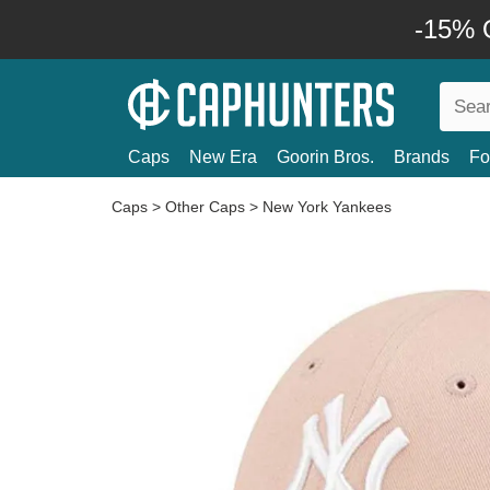
-15% O
Caps
New Era
Goorin Bros.
Brands
Fo
Caps
>
Other Caps
>
New York Yankees