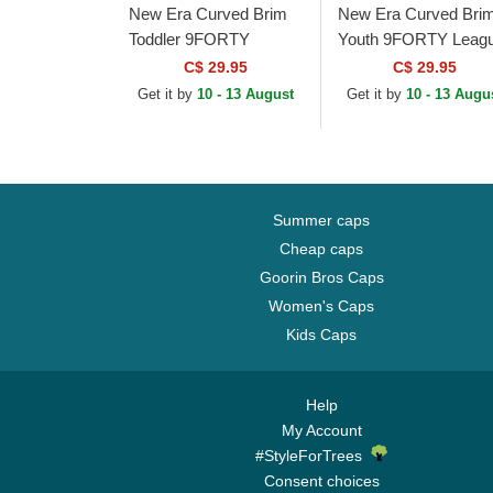
New Era Curved Brim
New Era Curved Bri
Toddler 9FORTY
Youth 9FORTY Leag
League Essential New
Essential New York
C$ 29.95
C$ 29.95
York Yankees MLB
Yankees MLB Pink
Get it by
10 - 13 August
Get it by
10 - 13 Augu
Black Adjustable Cap
Adjustable Cap
Summer caps
Cheap caps
Goorin Bros Caps
Women's Caps
Kids Caps
Help
My Account
#StyleForTrees
Consent choices