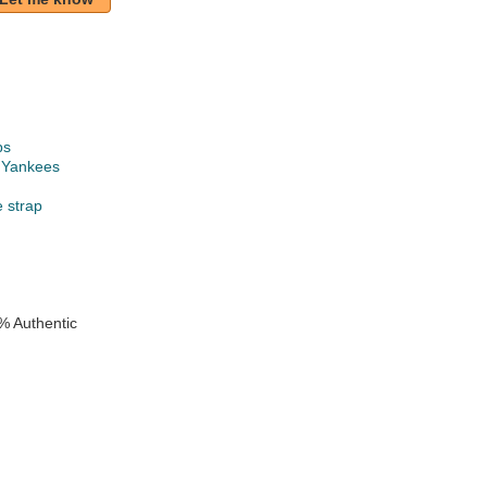
ps
 Yankees
e strap
% Authentic