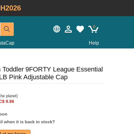
H2026
0
staCap
Help
 Toddler 9FORTY League Essential
B Pink Adjustable Cap
he planet)
C$ 9.98
soon
l when it is back in stock?
Let me know