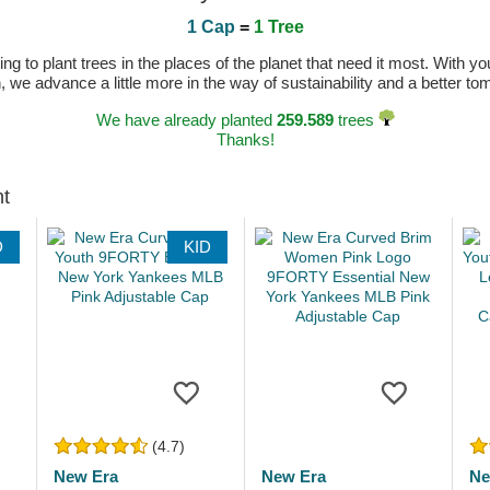
1 Cap
=
1 Tree
 to plant trees in the places of the planet that need it most. With you
n, we advance a little more in the way of sustainability and a better t
We have already planted
259.589
trees
Thanks!
ht
D
KID
(4.7)
New Era
New Era
Ne