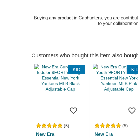
Buying any product in Caphunters, you are contributing
to your collaboratio
Customers who bought this item also boug
KID
KI
(5)
(5)
New Era
New Era