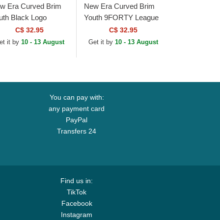
w Era Curved Brim
New Era Curved Brim
uth Black Logo
Youth 9FORTY League
ORTY League
Essential New York
C$ 32.95
C$ 32.95
sential New York
Yankees MLB
et it by
10 - 13 August
Get it by
10 - 13 August
nkees MLB
Camouflage Adjustable
mouflage and...
Cap
You can pay with:
any payment card
PayPal
Transfers 24
Find us in:
TikTok
Facebook
Instagram