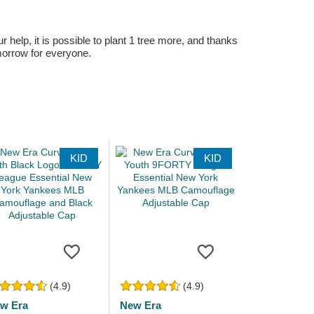
r help, it is possible to plant 1 tree more, and thanks
omorrow for everyone.
KID
KID
(4.9)
(4.9)
w Era
New Era