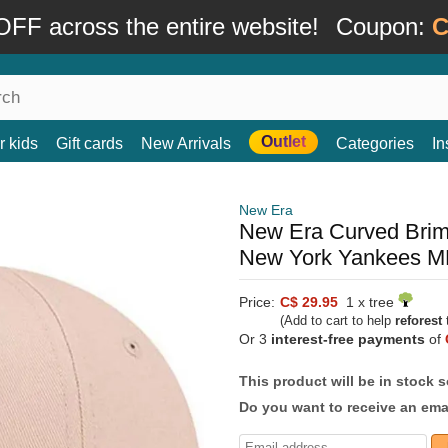
FF across the entire website!
Coupon:
C
Outlet
r kids
Gift cards
New Arrivals
Categories
In
New Era
New Era Curved Brim
New York Yankees ML
Price:
C$ 29.95
1 x tree
(Add to cart to help
reforest
t
Or 3
interest-free payments
of
This product will be in stock 
Do you want to receive an emai