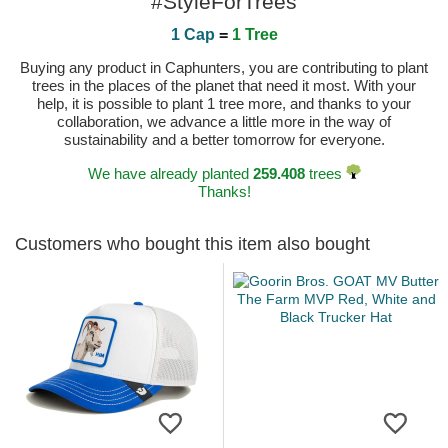
#StyleForTrees
1 Cap
=
1 Tree
Buying any product in Caphunters, you are contributing to plant
trees in the places of the planet that need it most. With your
help, it is possible to plant 1 tree more, and thanks to your
collaboration, we advance a little more in the way of
sustainability and a better tomorrow for everyone.
We have already planted
259.408
trees
Thanks!
Customers who bought this item also bought