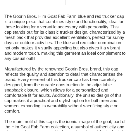
The Goorin Bros. Him Goat Fab Farm blue and red trucker cap
is a unique piece that combines style and functionality, ideal for
those looking for a versatile accessory with personality. This
cap stands out for its classic trucker design, characterized by a
mesh back that provides excellent ventilation, perfect for sunny
days or outdoor activities. The blue and red color combination
not only makes it visually appealing but also gives it a vibrant
and modern touch, making this garment an ideal complement to
any casual outfit.
Manufactured by the renowned Goorin Bros. brand, this cap
reflects the quality and attention to detail that characterizes the
brand. Every element of this trucker cap has been carefully
designed, from the durable construction to the adjustable
snapback closure, which allows for a personalized and
comfortable fit for adults. Additionally, the unisex design of this
cap makes it a practical and stylish option for both men and
women, expanding its wearability without sacrificing style or
comfort.
The main motif of this cap is the iconic image of the goat, part of
the Him Goat Fab Farm collection, a symbol of authenticity and