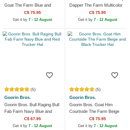
Goat The Farm Blue and
Dapper The Farm Multicolor
White Trucker Hat
Trucker Hat
C$ 75.95
C$ 75.95
Get it by
7 - 12 August
Get it by
7 - 12 August
(5)
(5)
Goorin Bros.
Goorin Bros.
Goorin Bros. Bull Raging Bull
Goorin Bros. Goat Him
Fab Farm Navy Blue and
Courtside The Farm Beige
Red Trucker Hat
and Black Trucker Hat
C$ 67.95
C$ 75.95
Get it by
7 - 12 August
Get it by
7 - 12 August