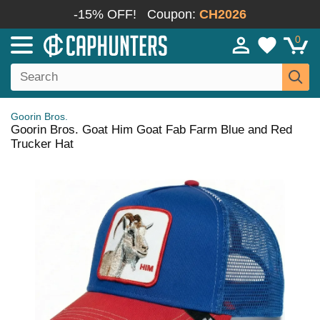
-15% OFF!
Coupon:
CH2026
0
Goorin Bros.
Goorin Bros. Goat Him Goat Fab Farm Blue and Red
Trucker Hat