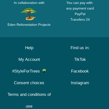
In collaboration with
You can pay with:
any payment card
PayPal
Transfers 24
Eden Reforestation Projects
Help
Find us in:
My Account
TikTok
#StyleForTrees
Facebook
Consent choices
Instagram
Terms and conditions of
use