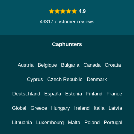
4.9
49317 customer reviews
Caphunters
Austria
Belgique
Bulgaria
Canada
Croatia
Cyprus
Czech Republic
Denmark
Deutschland
España
Estonia
Finland
France
Global
Greece
Hungary
Ireland
Italia
Latvia
Lithuania
Luxembourg
Malta
Poland
Portugal