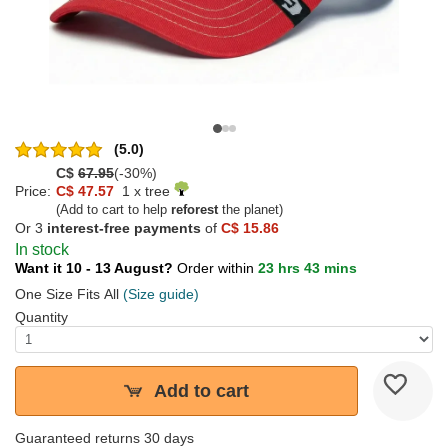
(5.0)
C$
67.95
(-30%)
Price:
C$ 47.57
1 x tree
(Add to cart to help
reforest
the planet)
Or 3
interest-free payments
of
C$ 15.86
In stock
Want it 10 - 13 August?
Order within
23 hrs 43 mins
One Size Fits All
(Size guide)
Quantity
Add to cart
Guaranteed returns 30 days