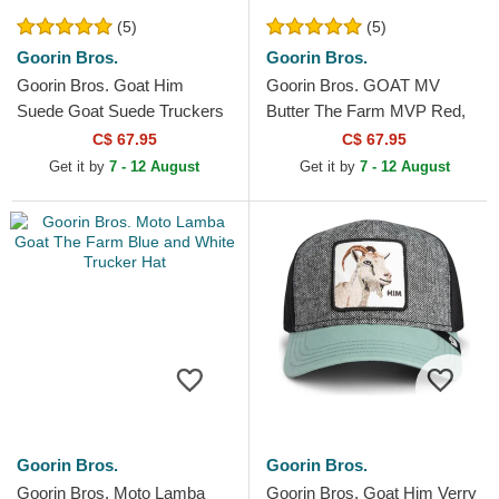
(5)
(5)
Goorin Bros.
Goorin Bros.
Goorin Bros. Goat Him
Goorin Bros. GOAT MV
Suede Goat Suede Truckers
Butter The Farm MVP Red,
The Farm White and Blue
White and Black Trucker Hat
C$ 67.95
C$ 67.95
Trucker Hat
Get it by
7 - 12 August
Get it by
7 - 12 August
Goorin Bros.
Goorin Bros.
Goorin Bros. Moto Lamba
Goorin Bros. Goat Him Verry