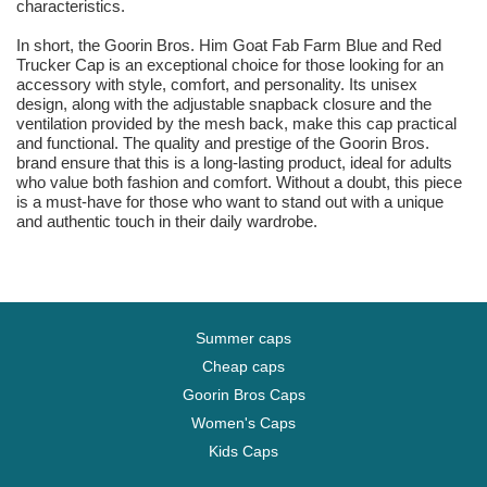
characteristics.
In short, the Goorin Bros. Him Goat Fab Farm Blue and Red
Trucker Cap is an exceptional choice for those looking for an
accessory with style, comfort, and personality. Its unisex
design, along with the adjustable snapback closure and the
ventilation provided by the mesh back, make this cap practical
and functional. The quality and prestige of the Goorin Bros.
brand ensure that this is a long-lasting product, ideal for adults
who value both fashion and comfort. Without a doubt, this piece
is a must-have for those who want to stand out with a unique
and authentic touch in their daily wardrobe.
Summer caps
Cheap caps
Goorin Bros Caps
Women's Caps
Kids Caps