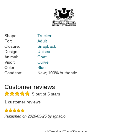
Shape:
Trucker
For:
Adult
Closure:
Snapback
Design:
Unisex
Animal:
Goat
Visor:
Curve
Color:
Blue
Conditon:
New; 100% Authentic
Customer reviews
5 out of 5 stars
1 customer reviews
Published on 2026-05-25 by Ignacio