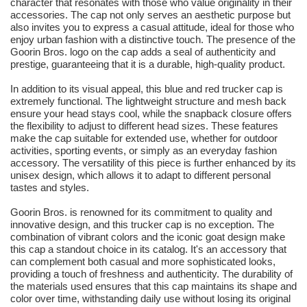
character that resonates with those who value originality in their
accessories. The cap not only serves an aesthetic purpose but
also invites you to express a casual attitude, ideal for those who
enjoy urban fashion with a distinctive touch. The presence of the
Goorin Bros. logo on the cap adds a seal of authenticity and
prestige, guaranteeing that it is a durable, high-quality product.
In addition to its visual appeal, this blue and red trucker cap is
extremely functional. The lightweight structure and mesh back
ensure your head stays cool, while the snapback closure offers
the flexibility to adjust to different head sizes. These features
make the cap suitable for extended use, whether for outdoor
activities, sporting events, or simply as an everyday fashion
accessory. The versatility of this piece is further enhanced by its
unisex design, which allows it to adapt to different personal
tastes and styles.
Goorin Bros. is renowned for its commitment to quality and
innovative design, and this trucker cap is no exception. The
combination of vibrant colors and the iconic goat design make
this cap a standout choice in its catalog. It's an accessory that
can complement both casual and more sophisticated looks,
providing a touch of freshness and authenticity. The durability of
the materials used ensures that this cap maintains its shape and
color over time, withstanding daily use without losing its original