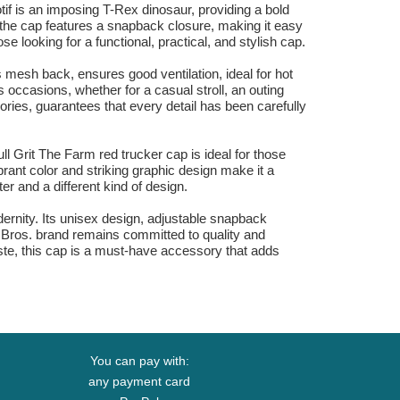
if is an imposing T-Rex dinosaur, providing a bold
of the cap features a snapback closure, making it easy
ose looking for a functional, practical, and stylish cap.
 mesh back, ensures good ventilation, ideal for hot
 occasions, whether for a casual stroll, an outing
sories, guarantees that every detail has been carefully
l Grit The Farm red trucker cap is ideal for those
rant color and striking graphic design make it a
er and a different kind of design.
odernity. Its unisex design, adjustable snapback
in Bros. brand remains committed to quality and
aste, this cap is a must-have accessory that adds
You can pay with:
any payment card