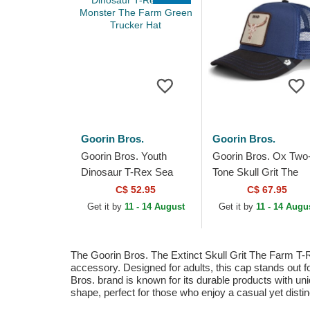
Goorin Bros.
Goorin Bros.
Goorin Bros. Youth
Goorin Bros. Ox Two
Dinosaur T-Rex Sea
Tone Skull Grit The
Monster The Farm
Farm Blue and Black
C$ 52.95
C$ 67.95
Green Trucker Hat
Trucker Hat
Get it by
11 - 14 August
Get it by
11 - 14 Augu
The Goorin Bros. The Extinct Skull Grit The Farm T-Re
accessory. Designed for adults, this cap stands out for
Bros. brand is known for its durable products with uni
shape, perfect for those who enjoy a casual yet distinc