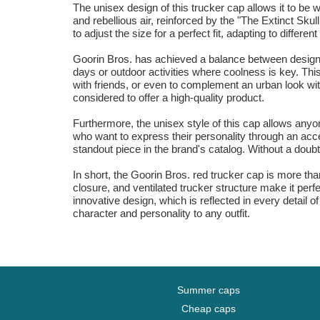
The unisex design of this trucker cap allows it to b
and rebellious air, reinforced by the "The Extinct Sku
to adjust the size for a perfect fit, adapting to differe
Goorin Bros. has achieved a balance between design an
days or outdoor activities where coolness is key. Thi
with friends, or even to complement an urban look with
considered to offer a high-quality product.
Furthermore, the unisex style of this cap allows anyo
who want to express their personality through an acce
standout piece in the brand's catalog. Without a doubt,
In short, the Goorin Bros. red trucker cap is more tha
closure, and ventilated trucker structure make it per
innovative design, which is reflected in every detail
character and personality to any outfit.
Summer caps
Cheap caps