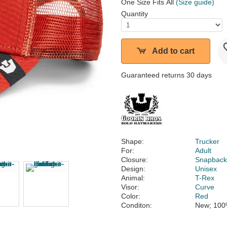
One Size Fits All
(Size guide)
Quantity
Add to cart
Guaranteed returns 30 days
Shape:
Trucker
For:
Adult
Closure:
Snapbac
Design:
Unisex
Animal:
T-Rex
Visor:
Curve
Color:
Red
Conditon:
New; 100