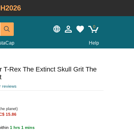
H2026
0
staCap
Help
 T-Rex The Extinct Skull Grit The
t
r reviews
he planet)
C$ 15.86
ithin
1 hrs 1 mins