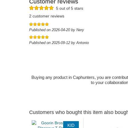
Customer reviews
5 out of 5 stars
2 customer reviews
Published on 2026-04-20 by Nery
Published on 2025-09-12 by Antonio
Buying any product in Caphunters, you are contributing
to your collaboratio
Customers who bought this item also boug
KID