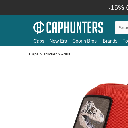
-15% O
Caps
New Era
Goorin Bros.
Brands
Fo
Caps
>
Trucker
>
Adult