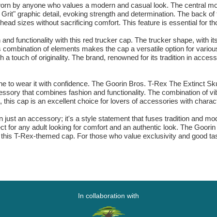
e worn by anyone who values a modern and casual look. The central mot
ll Grit" graphic detail, evoking strength and determination. The back 
nt head sizes without sacrificing comfort. This feature is essential for th
d functionality with this red trucker cap. The trucker shape, with its
s combination of elements makes the cap a versatile option for various
 a touch of originality. The brand, renowned for its tradition in acces
ne to wear it with confidence. The Goorin Bros. T-Rex The Extinct Skul
ssory that combines fashion and functionality. The combination of vib
 this cap is an excellent choice for lovers of accessories with charact
n just an accessory; it's a style statement that fuses tradition and m
fect for any adult looking for comfort and an authentic look. The Goor
 of this T-Rex-themed cap. For those who value exclusivity and good t
In collaboration with