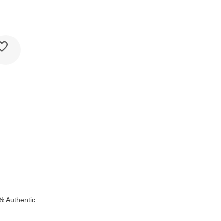
k
% Authentic