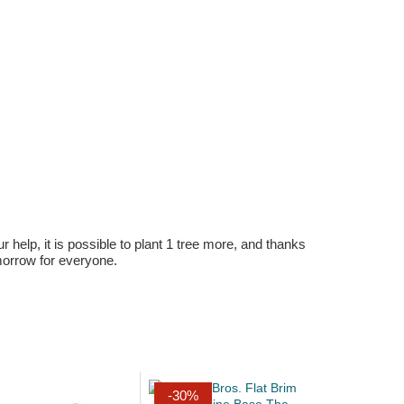
r help, it is possible to plant 1 tree more, and thanks
omorrow for everyone.
-30%