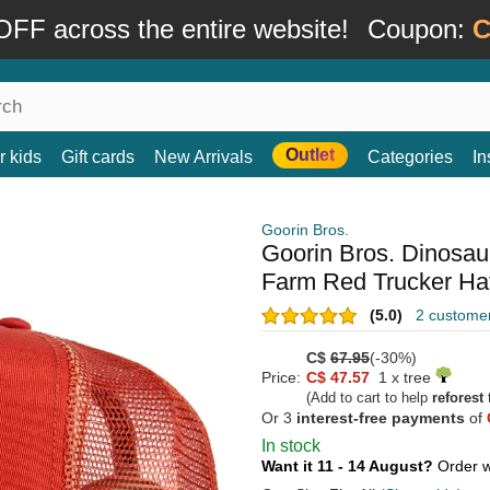
FF across the entire website!
Coupon:
C
Outlet
r kids
Gift cards
New Arrivals
Categories
In
Goorin Bros.
Goorin Bros. Dinosaur
Farm Red Trucker Ha
(5.0)
2 custome
C$
67.95
(-30%)
Price:
C$ 47.57
1 x tree
(Add to cart to help
reforest
t
Or 3
interest-free payments
of
In stock
Want it 11 - 14 August?
Order w