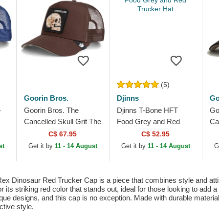
(5)
Goorin Bros.
Djinns
Go
-
Goorin Bros. The
Djinns T-Bone HFT
Go
Cancelled Skull Grit The
Food Grey and Red
Ca
Farm Brown Trucker
Trucker Hat
Th
C$ 67.95
C$ 52.95
Hat
Ha
st
Get it by
11 - 14 August
Get it by
11 - 14 August
G
x Dinosaur Red Trucker Cap is a piece that combines style and attitude
 its striking red color that stands out, ideal for those looking to add a
que designs, and this cap is no exception. Made with durable materials,
tive style.