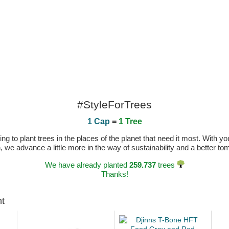
#StyleForTrees
1 Cap
=
1 Tree
 to plant trees in the places of the planet that need it most. With you
n, we advance a little more in the way of sustainability and a better t
We have already planted
259.737
trees
Thanks!
ht