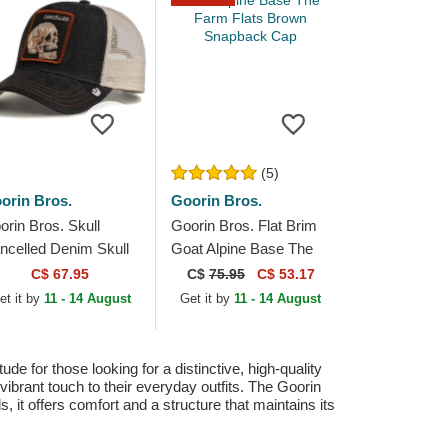
(5)
orin Bros.
Goorin Bros.
orin Bros. Skull
Goorin Bros. Flat Brim
ncelled Denim Skull
Goat Alpine Base The
e Farm Black Trucker
Farm Flats Brown
C$ 67.95
C$
75.95
C$ 53.17
t
Snapback Cap
et it by
11 - 14 August
Get it by
11 - 14 August
 for those looking for a distinctive, high-quality
 vibrant touch to their everyday outfits. The Goorin
 it offers comfort and a structure that maintains its