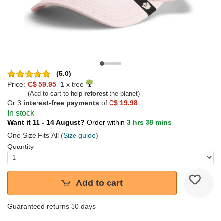
(5.0)
Price:
C$ 59.95
1 x tree
(Add to cart to help
reforest
the planet)
Or 3
interest-free payments
of
C$ 19.98
In stock
Want it 11 - 14 August?
Order within
3 hrs 38 mins
One Size Fits All
(Size guide)
Quantity
Add to cart
Guaranteed returns 30 days