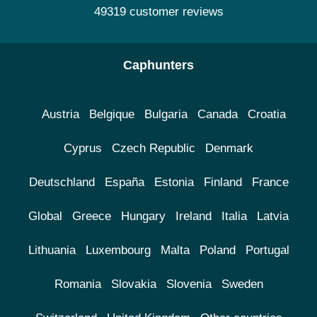
49319 customer reviews
Caphunters
Austria
Belgique
Bulgaria
Canada
Croatia
Cyprus
Czech Republic
Denmark
Deutschland
España
Estonia
Finland
France
Global
Greece
Hungary
Ireland
Italia
Latvia
Lithuania
Luxembourg
Malta
Poland
Portugal
Romania
Slovakia
Slovenia
Sweden