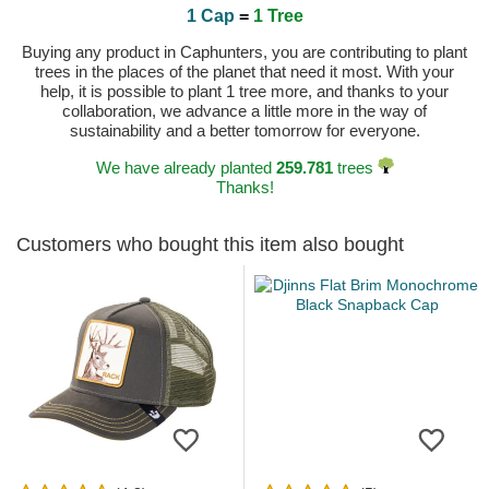
1 Cap
=
1 Tree
Buying any product in Caphunters, you are contributing to plant
trees in the places of the planet that need it most. With your
help, it is possible to plant 1 tree more, and thanks to your
collaboration, we advance a little more in the way of
sustainability and a better tomorrow for everyone.
We have already planted
259.781
trees
Thanks!
Customers who bought this item also bought