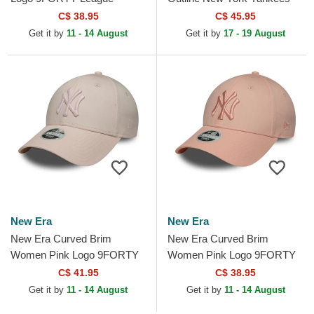
Essential New York Yankees
MLB Pink Trucker Hat
C$ 38.95
C$ 45.95
MLB Light Pink Adjustable...
Get it by
11 - 14 August
Get it by
17 - 19 August
New Era
New Era
New Era Curved Brim
New Era Curved Brim
Women Pink Logo 9FORTY
Women Pink Logo 9FORTY
Metallic Logo New York
League Essential New York
C$ 41.95
C$ 38.95
Yankees MLB Pink
Yankees MLB Pink
Get it by
11 - 14 August
Get it by
11 - 14 August
Adjustable Cap
Adjustable Cap