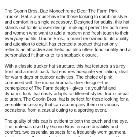
The Goorin Bros. Bae Monochrome Deer The Farm Pink
Trucker Hat is a must-have for those looking to combine style
and comfort in a single accessory. Designed for adults, this hat
stands out for its unisex design, making it perfect for both men
and women who want to add a modern and fresh touch to their
everyday outfits. Goorin Bros., a brand renowned for its quality
and attention to detail, has created a product that not only
reflects an attractive aesthetic but also offers functionality and a
personalized fit thanks to its snapback closure.
With a classic trucker hat structure, this hat features a sturdy
front and a mesh back that ensures adequate ventilation, ideal
for warm days or outdoor activities. The choice of pink,
combined with the monochromatic deer design—the
centerpiece of The Farm design—gives it a youthful and
dynamic look that easily adapts to different styles, from casual
to urban. The Goorin Bros. hat is perfect for those looking for a
versatile accessory that can accompany them on various
occasions, from a casual outing to a sporting event.
The quality of this cap is evident to both the touch and the eye.
The materials used by Goorin Bros. ensure durability and
comfort, two essential aspects for a frequently worn garment.