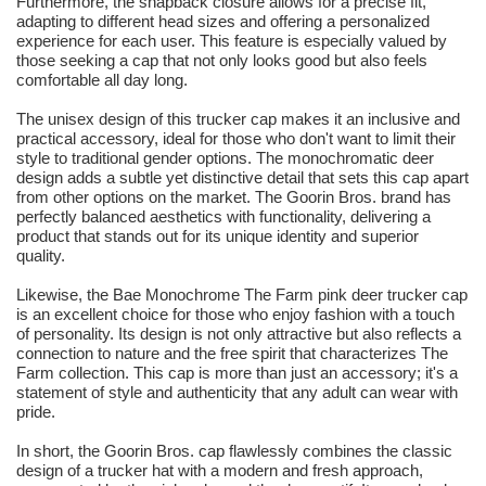
Furthermore, the snapback closure allows for a precise fit,
adapting to different head sizes and offering a personalized
experience for each user. This feature is especially valued by
those seeking a cap that not only looks good but also feels
comfortable all day long.
The unisex design of this trucker cap makes it an inclusive and
practical accessory, ideal for those who don't want to limit their
style to traditional gender options. The monochromatic deer
design adds a subtle yet distinctive detail that sets this cap apart
from other options on the market. The Goorin Bros. brand has
perfectly balanced aesthetics with functionality, delivering a
product that stands out for its unique identity and superior
quality.
Likewise, the Bae Monochrome The Farm pink deer trucker cap
is an excellent choice for those who enjoy fashion with a touch
of personality. Its design is not only attractive but also reflects a
connection to nature and the free spirit that characterizes The
Farm collection. This cap is more than just an accessory; it's a
statement of style and authenticity that any adult can wear with
pride.
In short, the Goorin Bros. cap flawlessly combines the classic
design of a trucker hat with a modern and fresh approach,