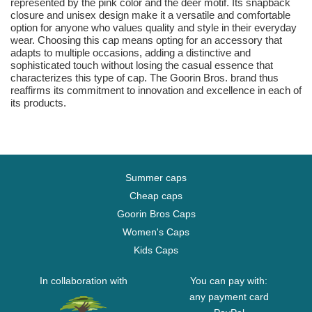
represented by the pink color and the deer motif. Its snapback
closure and unisex design make it a versatile and comfortable
option for anyone who values quality and style in their everyday
wear. Choosing this cap means opting for an accessory that
adapts to multiple occasions, adding a distinctive and
sophisticated touch without losing the casual essence that
characterizes this type of cap. The Goorin Bros. brand thus
reaffirms its commitment to innovation and excellence in each of
its products.
Summer caps
Cheap caps
Goorin Bros Caps
Women's Caps
Kids Caps
In collaboration with
You can pay with:
any payment card