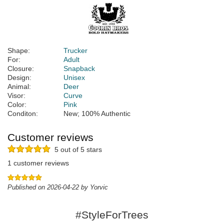
Shape:
Trucker
For:
Adult
Closure:
Snapback
Design:
Unisex
Animal:
Deer
Visor:
Curve
Color:
Pink
Conditon:
New; 100% Authentic
Customer reviews
5 out of 5 stars
1 customer reviews
Published on 2026-04-22 by Yorvic
#StyleForTrees