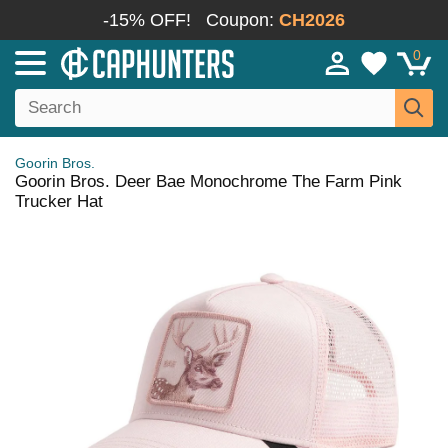
-15% OFF!
Coupon:
CH2026
0
Goorin Bros.
Goorin Bros. Deer Bae Monochrome The Farm Pink
Trucker Hat