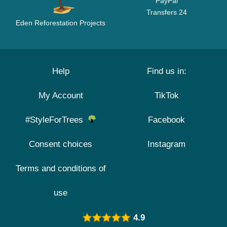
PayPal
Transfers 24
Eden Reforestation Projects
Help
Find us in:
My Account
TikTok
#StyleForTrees
Facebook
Consent choices
Instagram
Terms and conditions of
use
4.9