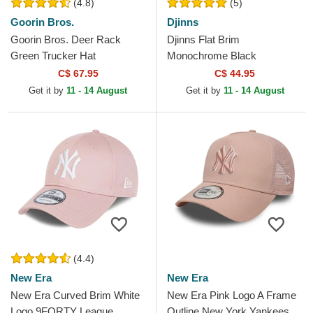
(4.8)
(5)
Goorin Bros.
Djinns
Goorin Bros. Deer Rack
Djinns Flat Brim
Green Trucker Hat
Monochrome Black
Snapback Cap
C$ 67.95
C$ 44.95
Get it by
11 - 14 August
Get it by
11 - 14 August
(4.4)
New Era
New Era
New Era Curved Brim White
New Era Pink Logo A Frame
Logo 9FORTY League
Outline New York Yankees